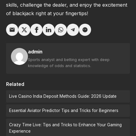
skills, challenge the dealer, and enjoy the excitement
of blackjack right at your fingertips!
admin
Sports analyst and betting expert with deep
knowledge of odds and statistics.
Related
Live Casino India Deposit Methods Guide: 2026 Update
Essential Aviator Predictor Tips and Tricks for Beginners
Crazy Time Live: Tips and Tricks to Enhance Your Gaming
Experience