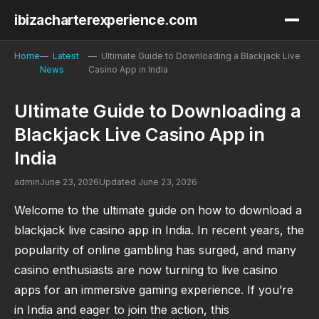
ibizacharterexperience.com
Home
Latest
Ultimate Guide to Downloading a Blackjack Live
News
Casino App in India
Ultimate Guide to Downloading a
Blackjack Live Casino App in
India
admin
June 23, 2026
Updated June 23, 2026
Welcome to the ultimate guide on how to download a
blackjack live casino app in India. In recent years, the
popularity of online gambling has surged, and many
casino enthusiasts are now turning to live casino
apps for an immersive gaming experience. If you’re
in India and eager to join the action, this