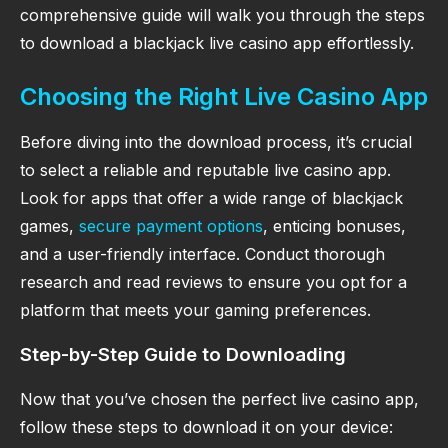
comprehensive guide will walk you through the steps
to download a blackjack live casino app effortlessly.
Choosing the Right Live Casino App
Before diving into the download process, it’s crucial
to select a reliable and reputable live casino app.
Look for apps that offer a wide range of blackjack
games,
secure payment options
, enticing bonuses,
and a user-friendly interface. Conduct thorough
research and read reviews to ensure you opt for a
platform that meets your gaming preferences.
Step-by-Step Guide to Downloading
Now that you’ve chosen the perfect live casino app,
follow these steps to download it on your device: