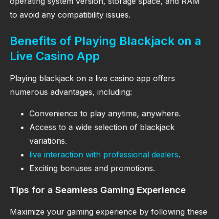
operating system version, storage space, and RAM
to avoid any compatibility issues.
Benefits of Playing Blackjack on a
Live Casino App
Playing blackjack on a live casino app offers
numerous advantages, including:
Convenience to play anytime, anywhere.
Access to a wide selection of blackjack
variations.
live interaction with professional dealers
.
Exciting bonuses and promotions.
Tips for a Seamless Gaming Experience
Maximize your gaming experience by following these