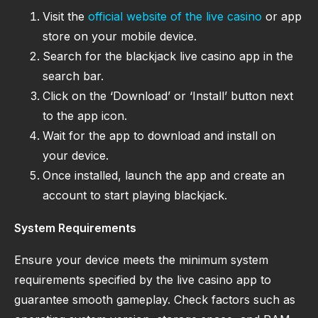
Visit the
official website of the live casino
or app
store on your mobile device.
Search for the blackjack live casino app in the
search bar.
Click on the ‘Download’ or ‘Install’ button next
to the app icon.
Wait for the app to download and install on
your device.
Once installed, launch the app and create an
account to start playing blackjack.
System Requirements
Ensure your device meets the minimum system
requirements specified by the live casino app to
guarantee smooth gameplay. Check factors such as