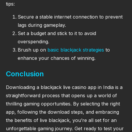
tips:
Secure a stable internet connection to prevent
lags during gameplay.
Set a budget and stick to it to avoid
overspending.
Brush up on
basic blackjack strategies
to
enhance your chances of winning.
Conclusion
Downloading a blackjack live casino app in India is a
straightforward process that opens up a world of
thrilling gaming opportunities. By selecting the right
app, following the download steps, and embracing
the benefits of live blackjack, you’re all set for an
unforgettable gaming journey. Get ready to test your