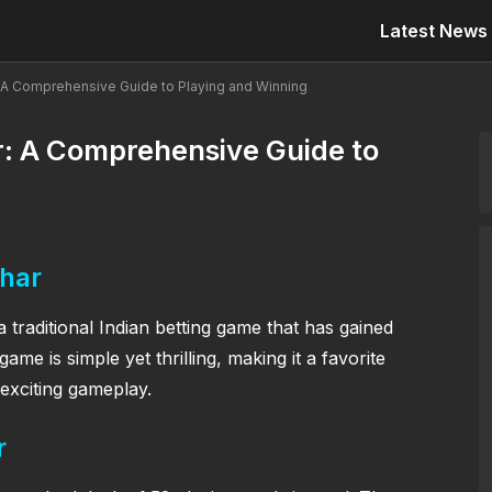
Latest News
 A Comprehensive Guide to Playing and Winning
: A Comprehensive Guide to
ahar
 traditional Indian betting game that has gained
ame is simple yet thrilling, making it a favorite
exciting gameplay.
r