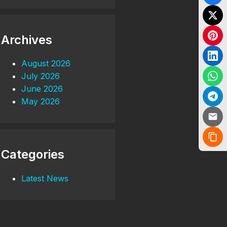
Archives
August 2026
July 2026
June 2026
May 2026
Categories
Latest News