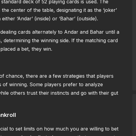
 standard deck of 52 playing cards is used. The
the center of the table, designating it as the ‘joker’
either ‘Andar’ (inside) or ‘Bahar’ (outside).
s dealing cards alternately to Andar and Bahar until a
 determining the winning side. If the matching card
placed a bet, they win.
f chance, there are a few strategies that players
 of winning. Some players prefer to analyze
ile others trust their instincts and go with their gut
nkroll
cial to set limits on how much you are willing to bet