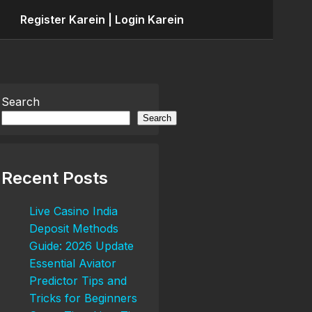
Register Karein | Login Karein
Search
Search
Recent Posts
Live Casino India
Deposit Methods
Guide: 2026 Update
Essential Aviator
Predictor Tips and
Tricks for Beginners