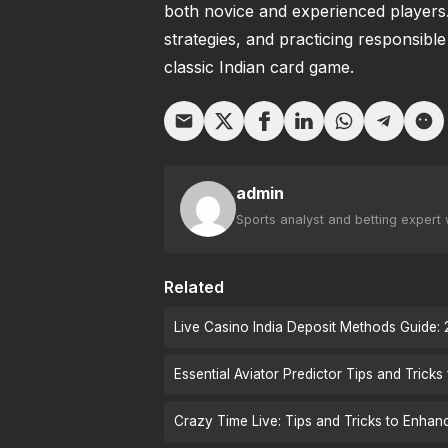
both novice and experienced players.
strategies, and practicing responsib
classic Indian card game.
admin
Sports analyst and betting expert
Related
Live Casino India Deposit Methods Guide:
Essential Aviator Predictor Tips and Tricks
Crazy Time Live: Tips and Tricks to Enha