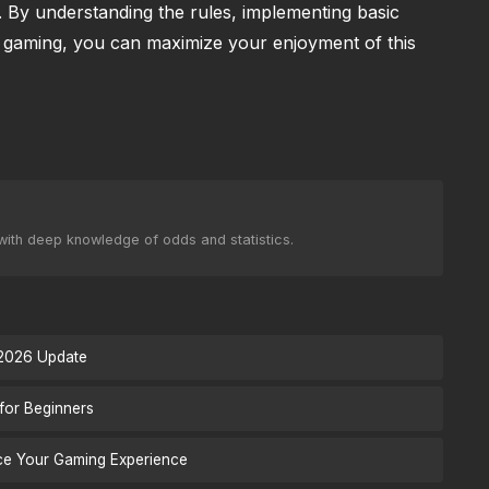
 By understanding the rules, implementing basic
le gaming, you can maximize your enjoyment of this
 with deep knowledge of odds and statistics.
 2026 Update
 for Beginners
nce Your Gaming Experience