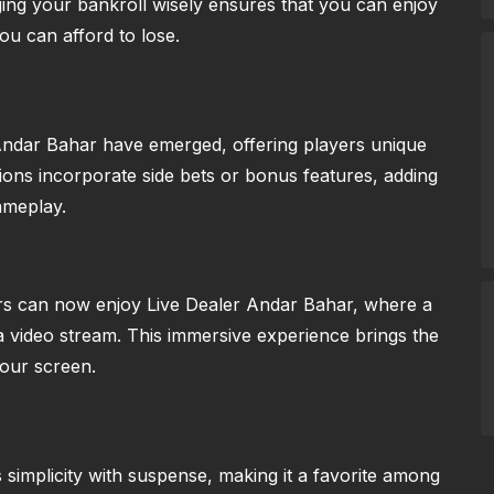
ging your bankroll wisely ensures that you can enjoy
ou can afford to lose.
 Andar Bahar have emerged, offering players unique
ions incorporate side bets or bonus features, adding
ameplay.
ers can now enjoy Live Dealer Andar Bahar, where a
a a video stream. This immersive experience brings the
 your screen.
simplicity with suspense, making it a favorite among