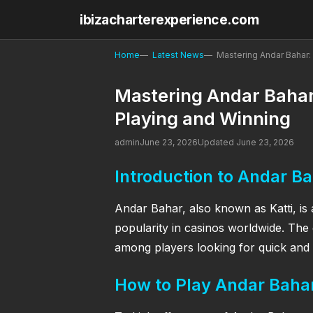
ibizacharterexperience.com
Home
Latest News
Mastering Andar Bahar:
Mastering Andar Bahar
Playing and Winning
admin
June 23, 2026
Updated June 23, 2026
Introduction to Andar B
Andar Bahar, also known as Katti, is a
popularity in casinos worldwide. The g
among players looking for quick and 
How to Play Andar Baha