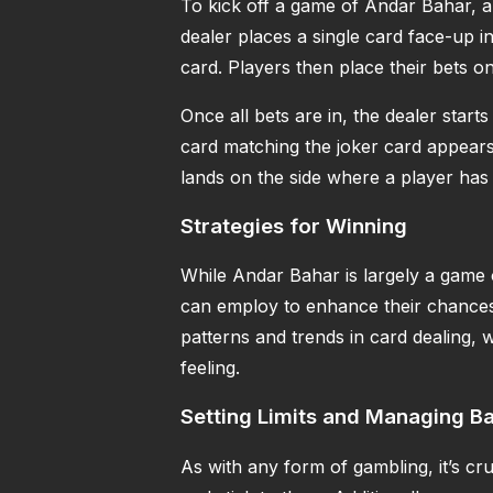
To kick off a game of Andar Bahar, a
dealer places a single card face-up in 
card. Players then place their bets on 
Once all bets are in, the dealer start
card matching the joker card appears,
lands on the side where a player has 
Strategies for Winning
While Andar Bahar is largely a game o
can employ to enhance their chances
patterns and trends in card dealing, wh
feeling.
Setting Limits and Managing Ba
As with any form of gambling, it’s cru