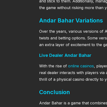
and stick to them. Additionally, mana
the game without risking more than y
Andar Bahar Variations
Over the years, various versions of
twists and betting options. Some vers
an extra layer of excitement to the g
Live Dealer Andar Bahar
With the rise of
online casinos
, play
real dealer interacts with players vi
thrill of a physical casino directly to
Conclusion
Andar Bahar is a game that combines 