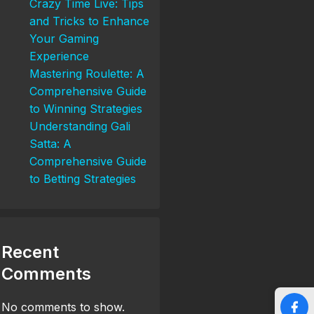
Crazy Time Live: Tips
and Tricks to Enhance
Your Gaming
Experience
Mastering Roulette: A
Comprehensive Guide
to Winning Strategies
Understanding Gali
Satta: A
Comprehensive Guide
to Betting Strategies
Recent
Comments
No comments to show.