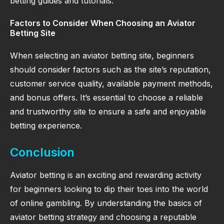
betting guides and tutorials.
Factors to Consider When Choosing an Aviator
Betting Site
When selecting an aviator betting site, beginners
should consider factors such as the site’s reputation,
customer service quality, available payment methods,
and bonus offers. It’s essential to choose a reliable
and trustworthy site to ensure a safe and enjoyable
betting experience.
Conclusion
Aviator betting is an exciting and rewarding activity
for beginners looking to dip their toes into the world
of online gambling. By understanding the basics of
aviator betting strategy and choosing a reputable