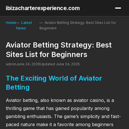
ibizacharterexperience.com
Home
Latest
Aviator Betting Strategy: Best Sites List for
News
Beginners
Aviator Betting Strategy: Best
Sites List for Beginners
admin
June 24, 2026
Updated June 24, 2026
The Exciting World of Aviator
Betting
Aviator betting, also known as aviator casino, is a
thrilling game that has gained popularity among
gambling enthusiasts. The game’s simplicity and fast-
paced nature make it a favorite among beginners