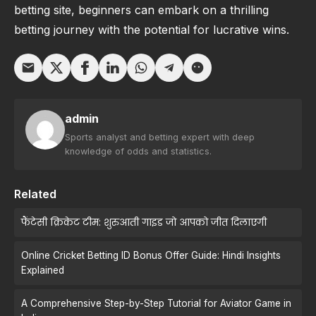
betting site, beginners can embark on a thrilling
betting journey with the potential for lucrative wins.
admin
Sports analyst and betting expert with deep
knowledge of odds and statistics.
Related
फैंटेसी क्रिकेट टीम: शुरुआती गाइड जो आपको जीत दिलाएगी
Online Cricket Betting ID Bonus Offer Guide: Hindi Insights
Explained
A Comprehensive Step-by-Step Tutorial for Aviator Game in