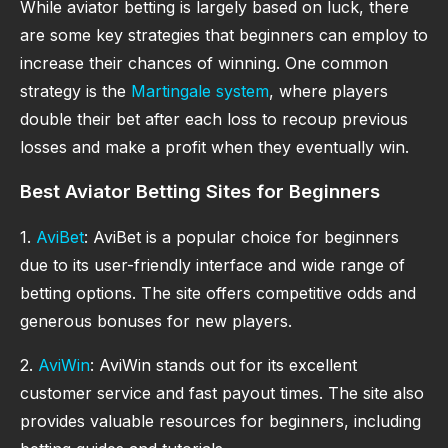
While aviator betting is largely based on luck, there
are some key strategies that beginners can employ to
increase their chances of winning. One common
strategy is the
Martingale system
, where players
double their bet after each loss to recoup previous
losses and make a profit when they eventually win.
Best Aviator Betting Sites for Beginners
1.
AviBet
: AviBet is a popular choice for beginners
due to its user-friendly interface and wide range of
betting options. The site offers competitive odds and
generous bonuses for new players.
2.
AviWin
: AviWin stands out for its excellent
customer service and fast payout times. The site also
provides valuable resources for beginners, including