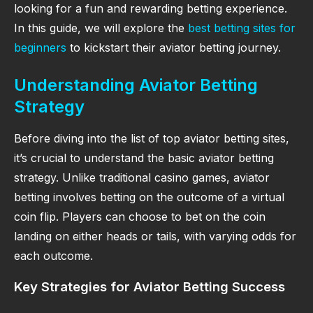
looking for a fun and rewarding betting experience.
In this guide, we will explore the
best betting sites for
beginners
to kickstart their aviator betting journey.
Understanding Aviator Betting
Strategy
Before diving into the list of top aviator betting sites,
it’s crucial to understand the basic aviator betting
strategy. Unlike traditional casino games, aviator
betting involves betting on the outcome of a virtual
coin flip. Players can choose to bet on the coin
landing on either heads or tails, with varying odds for
each outcome.
Key Strategies for Aviator Betting Success