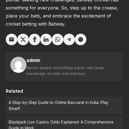
something for everyone. So, step up to the crease,
place your bets, and embrace the excitement of
cricket betting with Betway.
admin
Sports analyst and betting expert with deep
knowledge of odds and statistics.
Related
A Step-by-Step Guide to Online Baccarat in India: Play
Smart!
Blackjack Live Casino Odds Explained: A Comprehensive
Guide in Hindi