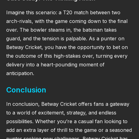
Imagine this scenario: a T20 match between two
arch-rivals, with the game coming down to the final
over. The bowler steams in, the batsman takes
guard, and the tension is palpable. As a punter on
Betway Cricket, you have the opportunity to bet on
the outcome of this high-stakes over, turning every
delivery into a heart-pounding moment of
anticipation.
Conclusion
In conclusion, Betway Cricket offers fans a gateway
to a world of excitement, strategy, and endless
possibilities. Whether you’re a casual fan looking to
add an extra layer of thrill to the game or a seasoned
punter seeking new challenges, Betway Cricket has