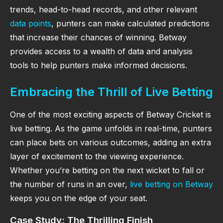
trends, head-to-head records, and other relevant
data points
, punters can make calculated predictions
that increase their chances of winning. Betway
provides access to a wealth of data and analysis
tools to help punters make informed decisions.
Embracing the Thrill of Live Betting
One of the most exciting aspects of Betway Cricket is
live betting. As the game unfolds in real-time, punters
can place bets on various outcomes, adding an extra
layer of excitement to the viewing experience.
Whether you’re betting on the next wicket to fall or
the number of runs in an over,
live betting on Betway
keeps you on the edge of your seat.
Case Study: The Thrilling Finish