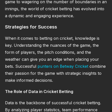
game to wagering on the number of boundaries in an
innings, the world of cricket betting has evolved into
a dynamic and engaging experience.
Strategies for Success
When it comes to betting on cricket, knowledge is
key. Understanding the nuances of the game, the
form of players, the pitch conditions, and the
weather can give you an edge when placing your
bets. Successful
punters on Betway Cricket
combine
their passion for the game with strategic insights to
make informed decisions.
The Role of Data in Cricket Betting
Data is the backbone of successful cricket betting.
By analyzing player statistics, team performance