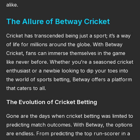
alike.
The Allure of Betway Cricket
Cricket has transcended being just a sport; it’s a way
of life for millions around the globe. With Betway
Cricket, fans can immerse themselves in the game
like never before. Whether you’re a seasoned cricket
enthusiast or a newbie looking to dip your toes into
the world of sports betting, Betway offers a platform
that caters to all.
The Evolution of Cricket Betting
Gone are the days when cricket betting was limited to
predicting match outcomes. With Betway, the options
are endless. From predicting the top run-scorer in a