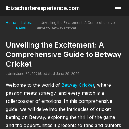
ibizacharterexperience.com
Home
Latest
Unveiling the Excitement: A Comprehensive
News
Guide to Betway Cricket
Unveiling the Excitement: A
Comprehensive Guide to Betway
Cricket
admin
June 29, 2026
Updated June 29, 2026
Welcome to the world of
Betway Cricket
, where
passion meets strategy, and every match is a
rollercoaster of emotions. In this comprehensive
guide, we will delve into the intricacies of cricket
betting on Betway, exploring the thrill of the game
and the opportunities it presents to fans and punters