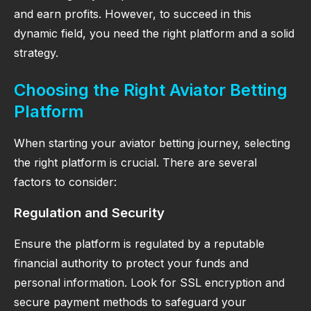
and earn profits. However, to succeed in this
dynamic field, you need the right platform and a solid
strategy.
Choosing the Right Aviator Betting
Platform
When starting your aviator betting journey, selecting
the right platform is crucial. There are several
factors to consider:
Regulation and Security
Ensure the platform is regulated by a reputable
financial authority to protect your funds and
personal information. Look for SSL encryption and
secure payment methods to safeguard your