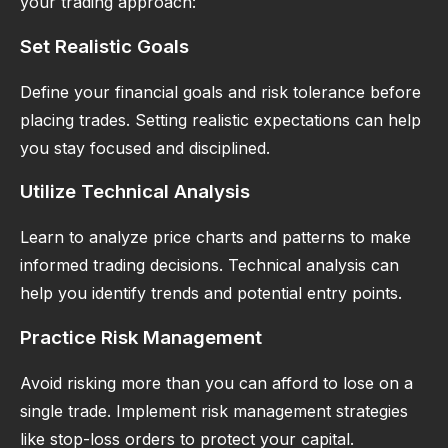
your trading approach:
Set Realistic Goals
Define your financial goals and risk tolerance before
placing trades. Setting realistic expectations can help
you stay focused and disciplined.
Utilize Technical Analysis
Learn to analyze price charts and patterns to make
informed trading decisions. Technical analysis can
help you identify trends and potential entry points.
Practice Risk Management
Avoid risking more than you can afford to lose on a
single trade. Implement risk management strategies
like stop-loss orders to protect your capital.