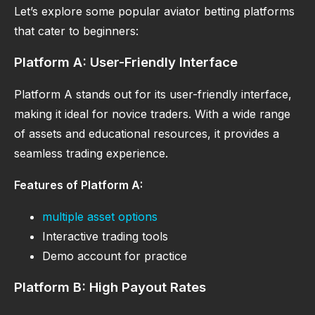
Let’s explore some popular aviator betting platforms
that cater to beginners:
Platform A: User-Friendly Interface
Platform A stands out for its user-friendly interface,
making it ideal for novice traders. With a wide range
of assets and educational resources, it provides a
seamless trading experience.
Features of Platform A:
multiple asset options
Interactive trading tools
Demo account for practice
Platform B: High Payout Rates