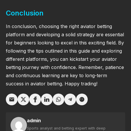
Conclusion
In conclusion, choosing the right aviator betting
platform and developing a solid strategy are essential
for beginners looking to excel in this exciting field. By
following the tips outlined in this guide and exploring
different platforms, you can kickstart your aviator
betting journey with confidence. Remember, patience
and continuous learning are key to long-term
success in aviator betting. Happy trading!
admin
Sports analyst and betting expert with deep