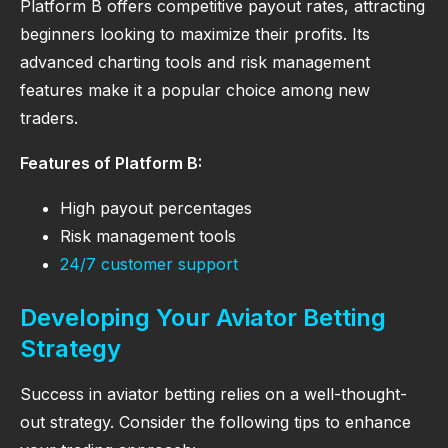
Platform B offers competitive payout rates, attracting
beginners looking to maximize their profits. Its
advanced charting tools and risk management
features make it a popular choice among new
traders.
Features of Platform B:
High payout percentages
Risk management tools
24/7 customer support
Developing Your Aviator Betting
Strategy
Success in aviator betting relies on a well-thought-
out strategy. Consider the following tips to enhance