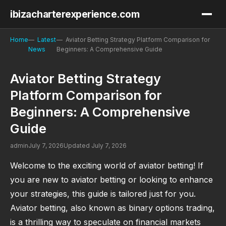
ibizacharterexperience.com
Home
Latest
Aviator Betting Strategy Platform Comparison for
News
Beginners: A Comprehensive Guide
Aviator Betting Strategy
Platform Comparison for
Beginners: A Comprehensive
Guide
admin
July 7, 2026
Updated July 7, 2026
Welcome to the exciting world of aviator betting! If
you are new to aviator betting or looking to enhance
your strategies, this guide is tailored just for you.
Aviator betting, also known as binary options trading,
is a thrilling way to speculate on financial markets