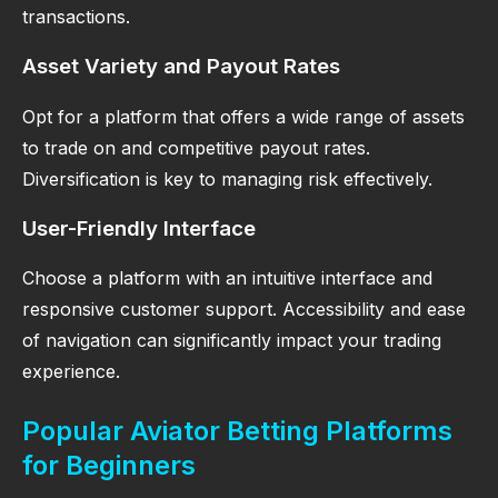
transactions.
Asset Variety and Payout Rates
Opt for a platform that offers a wide range of assets
to trade on and competitive payout rates.
Diversification is key to managing risk effectively.
User-Friendly Interface
Choose a platform with an intuitive interface and
responsive customer support. Accessibility and ease
of navigation can significantly impact your trading
experience.
Popular Aviator Betting Platforms
for Beginners