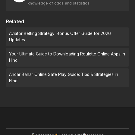
knowledge of odds and statistics.
Related
Aviator Betting Strategy: Bonus Offer Guide for 2026
Updates
Your Ultimate Guide to Downloading Roulette Online Apps in
Hindi
Andar Bahar Online Safe Play Guide: Tips & Strategies in
Hindi