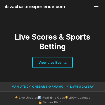
ibizacharterexperience.com
Live Scores & Sports
Betting
View Live Events
MAN UTD 2-1 CHE
BAR 3-0 RMA
MCI 1-1 LIV
PSG 2-2 BAY
Live Updates
Real-time Odds
200+ Leagues
Secure Platform