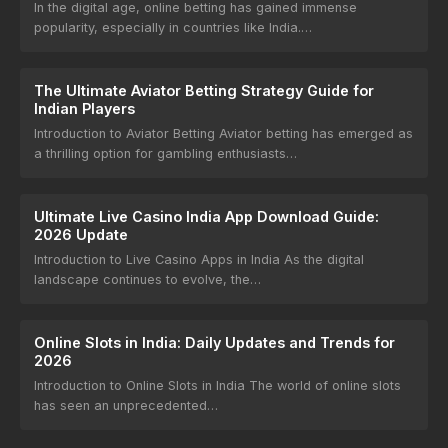
In the digital age, online betting has gained immense
popularity, especially in countries like India.…
The Ultimate Aviator Betting Strategy Guide for
Indian Players
Introduction to Aviator Betting Aviator betting has emerged as
a thrilling option for gambling enthusiasts…
Ultimate Live Casino India App Download Guide:
2026 Update
Introduction to Live Casino Apps in India As the digital
landscape continues to evolve, the…
Online Slots in India: Daily Updates and Trends for
2026
Introduction to Online Slots in India The world of online slots
has seen an unprecedented…