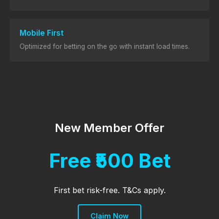
Mobile First
Optimized for betting on the go with instant load times.
New Member Offer
Free ₹500 Bet
First bet risk-free. T&Cs apply.
Claim Now