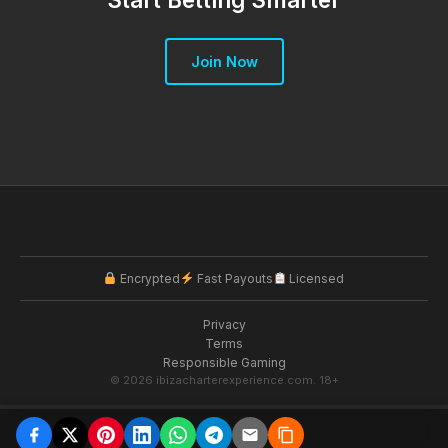
Join Now
Encrypted
Fast Payouts
Licensed
Privacy
Terms
Responsible Gaming
© 2026 ibizacharterexperience.com. 18+