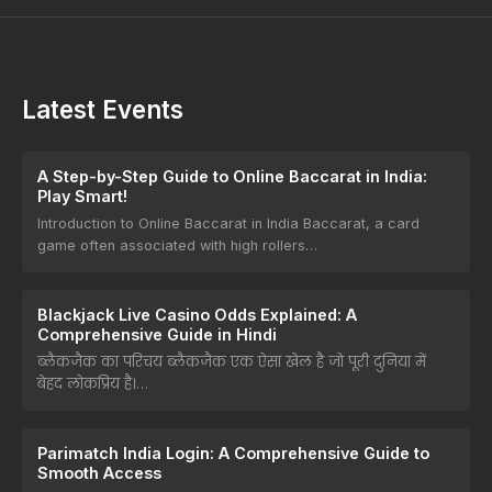
Latest Events
A Step-by-Step Guide to Online Baccarat in India:
Play Smart!
Introduction to Online Baccarat in India Baccarat, a card
game often associated with high rollers…
Blackjack Live Casino Odds Explained: A
Comprehensive Guide in Hindi
ब्लैकजैक का परिचय ब्लैकजैक एक ऐसा खेल है जो पूरी दुनिया में
बेहद लोकप्रिय है।…
Parimatch India Login: A Comprehensive Guide to
Smooth Access