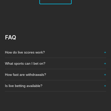
FAQ
How do live scores work?
Our system pulls data from official sources every 5 seconds,
What sports can I bet on?
giving you the most accurate real-time scores.
We cover football, basketball, tennis, esports, MMA, and 50+
How fast are withdrawals?
other sports from leagues worldwide.
E-wallet withdrawals are instant. Bank transfers process within
Is live betting available?
24 hours for verified accounts.
Yes, we offer in-play betting on thousands of events daily with
dynamic odds.