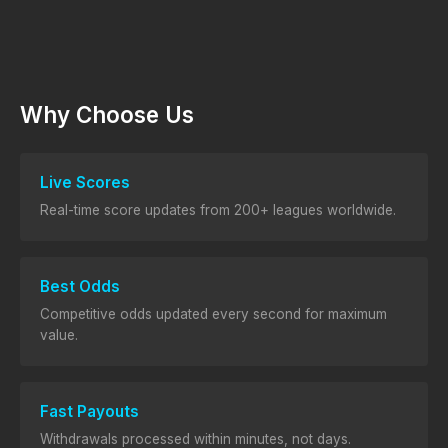
Why Choose Us
Live Scores
Real-time score updates from 200+ leagues worldwide.
Best Odds
Competitive odds updated every second for maximum
value.
Fast Payouts
Withdrawals processed within minutes, not days.