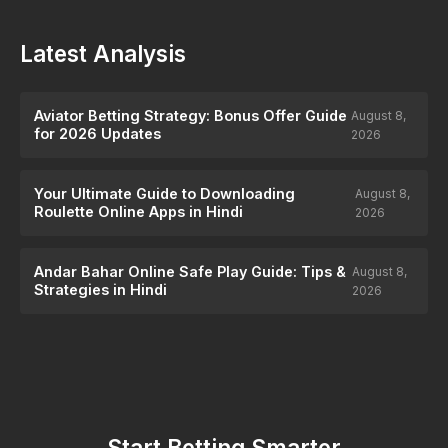
Latest Analysis
Aviator Betting Strategy: Bonus Offer Guide
August 8,
for 2026 Updates
2026
Your Ultimate Guide to Downloading
August 8,
Roulette Online Apps in Hindi
2026
Andar Bahar Online Safe Play Guide: Tips &
August 8,
Strategies in Hindi
2026
Start Betting Smarter