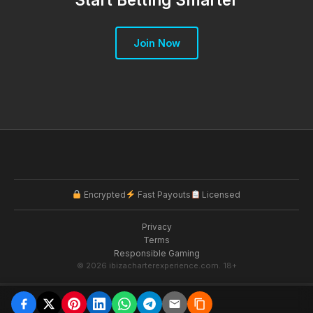
Join Now
Encrypted
Fast Payouts
Licensed
Privacy
Terms
Responsible Gaming
© 2026 ibizacharterexperience.com. 18+