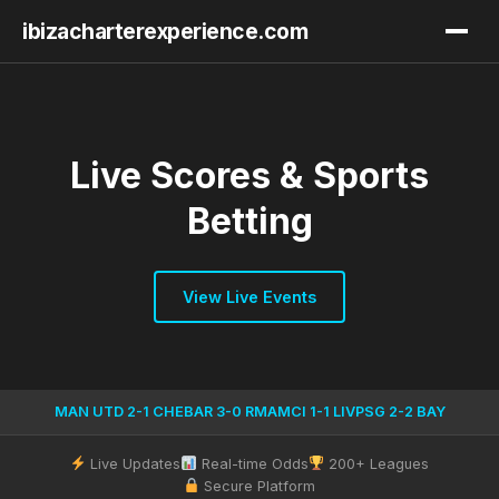
ibizacharterexperience.com
Live Scores & Sports
Betting
View Live Events
MAN UTD 2-1 CHE
BAR 3-0 RMA
MCI 1-1 LIV
PSG 2-2 BAY
Live Updates
Real-time Odds
200+ Leagues
Secure Platform