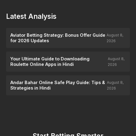
Latest Analysis
Aviator Betting Strategy: Bonus Offer Guide
August 8,
for 2026 Updates
2026
Your Ultimate Guide to Downloading
August 8,
Roulette Online Apps in Hindi
2026
Andar Bahar Online Safe Play Guide: Tips &
August 8,
Strategies in Hindi
2026
Start Betting Smarter