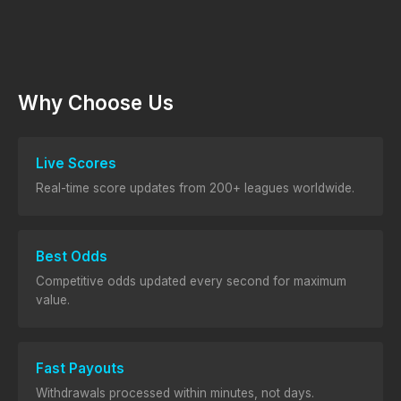
Why Choose Us
Live Scores
Real-time score updates from 200+ leagues worldwide.
Best Odds
Competitive odds updated every second for maximum
value.
Fast Payouts
Withdrawals processed within minutes, not days.