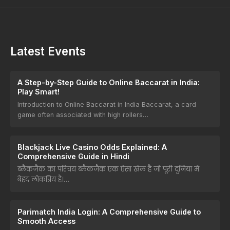
Latest Events
A Step-by-Step Guide to Online Baccarat in India:
Play Smart!
Introduction to Online Baccarat in India Baccarat, a card
game often associated with high rollers…
Blackjack Live Casino Odds Explained: A
Comprehensive Guide in Hindi
ब्लैकजैक का परिचय ब्लैकजैक एक ऐसा खेल है जो पूरी दुनिया में
बेहद लोकप्रिय है।…
Parimatch India Login: A Comprehensive Guide to
Smooth Access