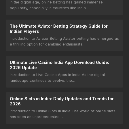
In the digital age, online betting has gained immense
popularity, especially in countries like India.…
The Ultimate Aviator Betting Strategy Guide for
Indian Players
Introduction to Aviator Betting Aviator betting has emerged as
a thrilling option for gambling enthusiasts…
Ultimate Live Casino India App Download Guide:
2026 Update
Introduction to Live Casino Apps in India As the digital
landscape continues to evolve, the…
Online Slots in India: Daily Updates and Trends for
2026
Introduction to Online Slots in India The world of online slots
has seen an unprecedented…