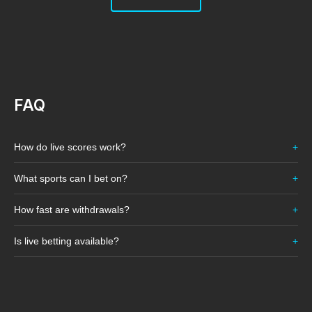
FAQ
How do live scores work?
Our system pulls data from official sources every 5 seconds,
What sports can I bet on?
giving you the most accurate real-time scores.
We cover football, basketball, tennis, esports, MMA, and 50+
How fast are withdrawals?
other sports from leagues worldwide.
E-wallet withdrawals are instant. Bank transfers process within
Is live betting available?
24 hours for verified accounts.
Yes, we offer in-play betting on thousands of events daily with
dynamic odds.