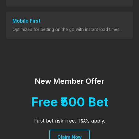
Mobile First
Optimized for betting on the go with instant load times.
New Member Offer
Free ₹500 Bet
First bet risk-free. T&Cs apply.
Claim Now