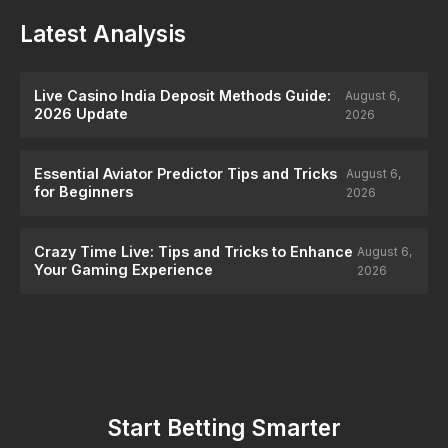
Latest Analysis
Live Casino India Deposit Methods Guide:
August 6,
2026 Update
2026
Essential Aviator Predictor Tips and Tricks
August 6,
for Beginners
2026
Crazy Time Live: Tips and Tricks to Enhance
August 6,
Your Gaming Experience
2026
Start Betting Smarter