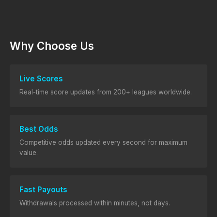
Why Choose Us
Live Scores
Real-time score updates from 200+ leagues worldwide.
Best Odds
Competitive odds updated every second for maximum
value.
Fast Payouts
Withdrawals processed within minutes, not days.