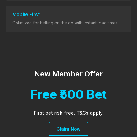
Mobile First
Optimized for betting on the go with instant load times.
New Member Offer
Free ₹500 Bet
First bet risk-free. T&Cs apply.
Claim Now