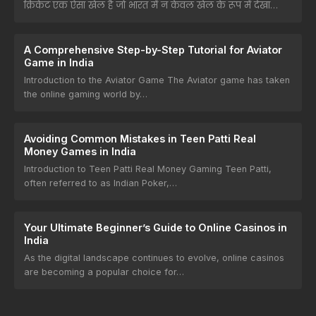
क्रिकेट एक ऐसा खेल है जो भारत में न केवल खेल के रूप में देखा…
A Comprehensive Step-by-Step Tutorial for Aviator
Game in India
Introduction to the Aviator Game The Aviator game has taken
the online gaming world by…
Avoiding Common Mistakes in Teen Patti Real
Money Games in India
Introduction to Teen Patti Real Money Gaming Teen Patti,
often referred to as Indian Poker,…
Your Ultimate Beginner’s Guide to Online Casinos in
India
As the digital landscape continues to evolve, online casinos
are becoming a popular choice for…