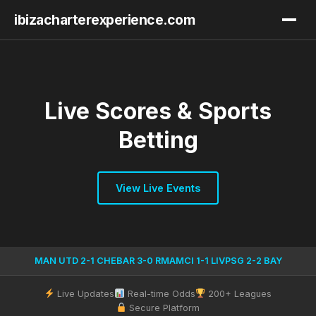
ibizacharterexperience.com
Live Scores & Sports
Betting
View Live Events
MAN UTD 2-1 CHE
BAR 3-0 RMA
MCI 1-1 LIV
PSG 2-2 BAY
Live Updates
Real-time Odds
200+ Leagues
Secure Platform