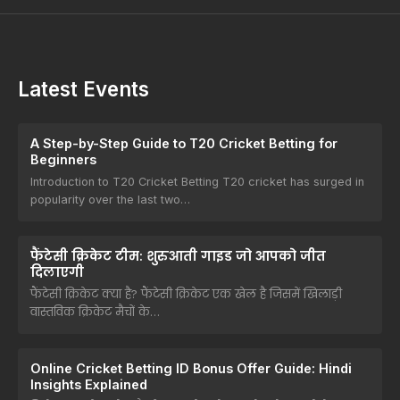
Latest Events
A Step-by-Step Guide to T20 Cricket Betting for
Beginners
Introduction to T20 Cricket Betting T20 cricket has surged in
popularity over the last two…
फैंटेसी क्रिकेट टीम: शुरुआती गाइड जो आपको जीत
दिलाएगी
फैंटेसी क्रिकेट क्या है? फैंटेसी क्रिकेट एक खेल है जिसमें खिलाड़ी
वास्तविक क्रिकेट मैचों के…
Online Cricket Betting ID Bonus Offer Guide: Hindi
Insights Explained