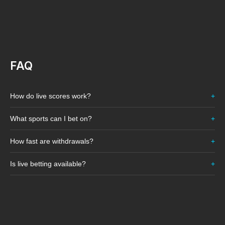
FAQ
How do live scores work?
Our system pulls data from official sources every 5 seconds,
What sports can I bet on?
giving you the most accurate real-time scores.
We cover football, basketball, tennis, esports, MMA, and 50+
How fast are withdrawals?
other sports from leagues worldwide.
E-wallet withdrawals are instant. Bank transfers process within
Is live betting available?
24 hours for verified accounts.
Yes, we offer in-play betting on thousands of events daily with
dynamic odds.