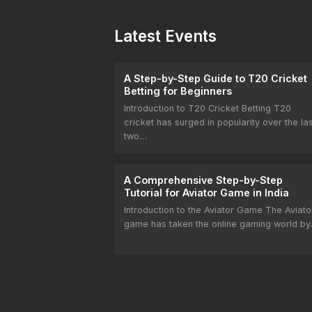
Latest Events
A Step-by-Step Guide to T20 Cricket
Betting for Beginners
Introduction to T20 Cricket Betting T20
cricket has surged in popularity over the las
two…
A Comprehensive Step-by-Step
Tutorial for Aviator Game in India
Introduction to the Aviator Game The Aviato
game has taken the online gaming world b