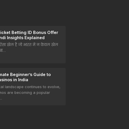
icket Betting ID Bonus Offer
ndi Insights Explained
ऐसा खेल है जो भारत में न केवल खेल
ेखा…
mate Beginner’s Guide to
sinos in India
ital landscape continues to evolve,
inos are becoming a popular
…