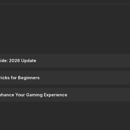
etting on thousands of events daily with dynamic odds.
uide: 2026 Update
Tricks for Beginners
 Enhance Your Gaming Experience