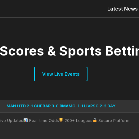
Latest News
 Scores & Sports Betti
View Live Events
MAN UTD 2-1 CHE
BAR 3-0 RMA
MCI 1-1 LIV
PSG 2-2 BAY
ive Updates
Real-time Odds
200+ Leagues
Secure Platform