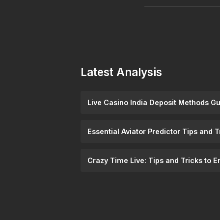
Yes, we offer in-play b
Latest Analysis
Live Casino India Deposit Methods G
Essential Aviator Predictor Tips and 
Crazy Time Live: Tips and Tricks to