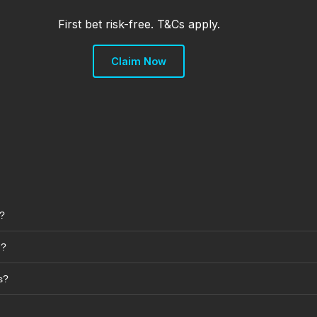
First bet risk-free. T&Cs apply.
Claim Now
k?
rom official sources every 5 seconds, giving you the most accurate re
n?
etball, tennis, esports, MMA, and 50+ other sports from leagues worl
s?
 instant. Bank transfers process within 24 hours for verified accounts.