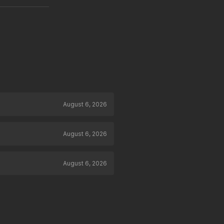
August 6, 2026
August 6, 2026
August 6, 2026