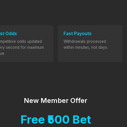
st Odds
Fast Payouts
mpetitive odds updated
Withdrawals processed
ery second for maximum
within minutes, not days.
ue.
New Member Offer
Free ₹500 Bet