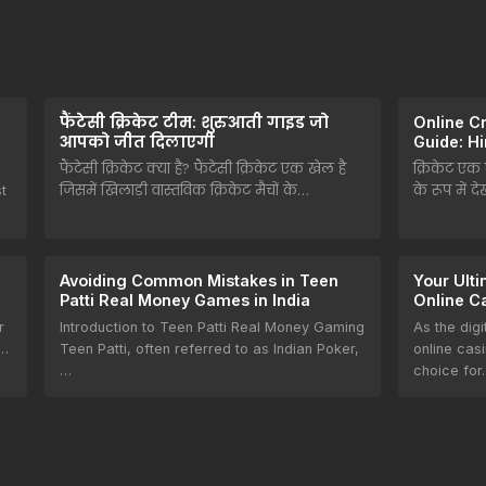
फैंटेसी क्रिकेट टीम: शुरुआती गाइड जो
Online Cr
आपको जीत दिलाएगी
Guide: Hi
फैंटेसी क्रिकेट क्या है? फैंटेसी क्रिकेट एक खेल है
क्रिकेट एक 
t
जिसमें खिलाड़ी वास्तविक क्रिकेट मैचों के…
के रूप में द
Avoiding Common Mistakes in Teen
Your Ulti
Patti Real Money Games in India
Online Ca
r
Introduction to Teen Patti Real Money Gaming
As the dig
y…
Teen Patti, often referred to as Indian Poker,
online cas
…
choice for