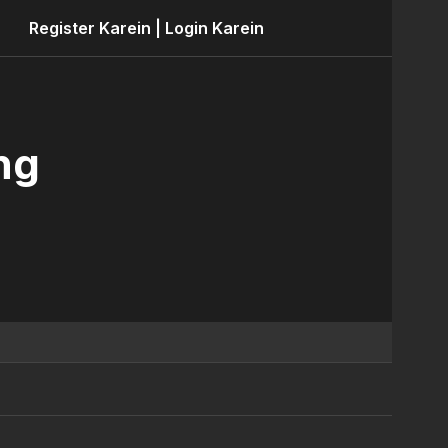
Register Karein | Login Karein
ng