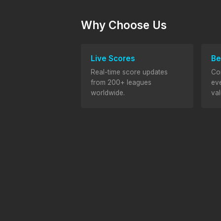
Why Choose Us
Live Scores
Be
Real-time score updates
Co
from 200+ leagues
ev
worldwide.
val