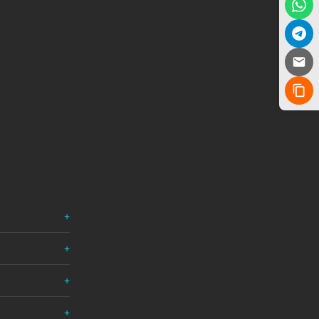
al-time scores.
dwide.