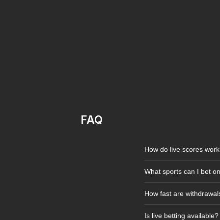
FAQ
How do live scores wor
Our system pulls data f
What sports can I bet o
We cover football, bask
How fast are withdrawal
E-wallet withdrawals are
Is live betting available?