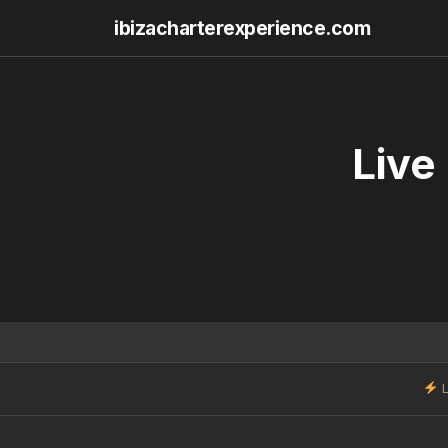
ibizacharterexperience.com
Live
L