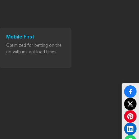
Mobile First
Optimized for betting on the
go with instant load times.