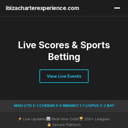
ibizacharterexperience.com
Live Scores & Sports
Betting
View Live Events
MAN UTD 2-1 CHE
BAR 3-0 RMA
MCI 1-1 LIV
PSG 2-2 BAY
Live Updates
Real-time Odds
200+ Leagues
Secure Platform