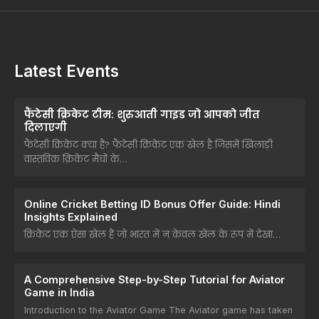
Latest Events
फैंटेसी क्रिकेट टीम: शुरुआती गाइड जो आपको जीत
दिलाएगी
फैंटेसी क्रिकेट क्या है? फैंटेसी क्रिकेट एक खेल है जिसमें खिलाड़ी
वास्तविक क्रिकेट मैचों के…
Online Cricket Betting ID Bonus Offer Guide: Hindi
Insights Explained
क्रिकेट एक ऐसा खेल है जो भारत में न केवल खेल के रूप में देखा…
A Comprehensive Step-by-Step Tutorial for Aviator
Game in India
Introduction to the Aviator Game The Aviator game has taken