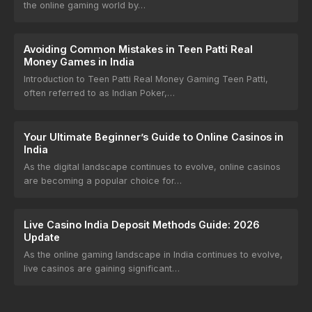
the online gaming world by…
Avoiding Common Mistakes in Teen Patti Real
Money Games in India
Introduction to Teen Patti Real Money Gaming Teen Patti,
often referred to as Indian Poker,…
Your Ultimate Beginner’s Guide to Online Casinos in
India
As the digital landscape continues to evolve, online casinos
are becoming a popular choice for…
Live Casino India Deposit Methods Guide: 2026
Update
As the online gaming landscape in India continues to evolve,
live casinos are gaining significant…