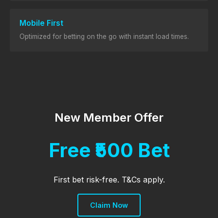
Mobile First
Optimized for betting on the go with instant load times.
New Member Offer
Free ₹500 Bet
First bet risk-free. T&Cs apply.
Claim Now