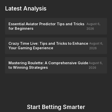
Latest Analysis
Essential Aviator Predictor Tips and Tricks
August 6,
for Beginners
2026
Crazy Time Live: Tips and Tricks to Enhance
August 6,
Your Gaming Experience
2026
Mastering Roulette: A Comprehensive Guide
August 6,
to Winning Strategies
2026
Start Betting Smarter