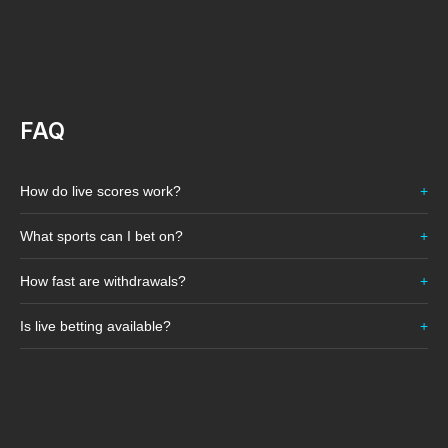
FAQ
How do live scores work?
Our system pulls data from official sources every 5 seconds,
What sports can I bet on?
giving you the most accurate real-time scores.
We cover football, basketball, tennis, esports, MMA, and 50+
How fast are withdrawals?
other sports from leagues worldwide.
E-wallet withdrawals are instant. Bank transfers process within
Is live betting available?
24 hours for verified accounts.
Yes, we offer in-play betting on thousands of events daily with
dynamic odds.