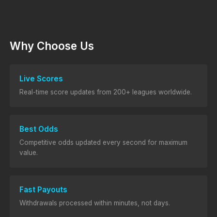
Why Choose Us
Live Scores
Real-time score updates from 200+ leagues worldwide.
Best Odds
Competitive odds updated every second for maximum
value.
Fast Payouts
Withdrawals processed within minutes, not days.