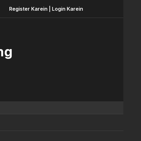
Register Karein | Login Karein
ng