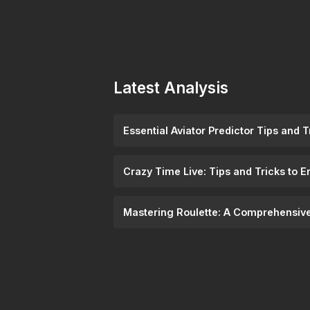
Yes, we offer in-play b
Latest Analysis
Essential Aviator Predictor Tips and 
Crazy Time Live: Tips and Tricks to
Mastering Roulette: A Comprehensive