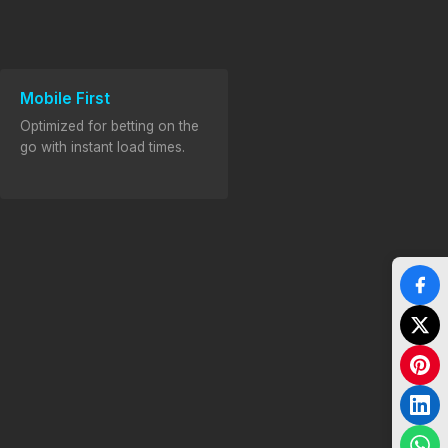
Mobile First
Optimized for betting on the
go with instant load times.