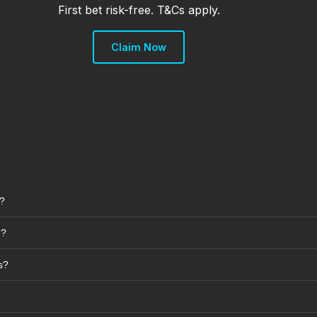
First bet risk-free. T&Cs apply.
Claim Now
k?
rom official sources every 5 seconds, giving you the most accurate re
n?
etball, tennis, esports, MMA, and 50+ other sports from leagues worl
s?
 instant. Bank transfers process within 24 hours for verified accounts.