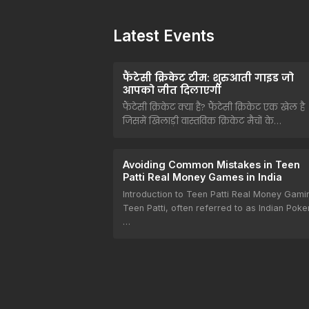
Latest Events
फैंटेसी क्रिकेट टीम: शुरुआती गाइड जो
आपको जीत दिलाएगी
फैंटेसी क्रिकेट क्या है? फैंटेसी क्रिकेट एक खेल है
जिसमें खिलाड़ी वास्तविक क्रिकेट मैचों के…
Avoiding Common Mistakes in Teen
Patti Real Money Games in India
Introduction to Teen Patti Real Money Gami
Teen Patti, often referred to as Indian Poker
…