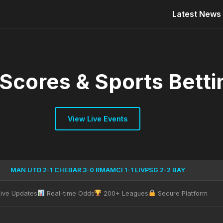
Latest News
 Scores & Sports Betti
View Live Events
MAN UTD 2-1 CHE
BAR 3-0 RMA
MCI 1-1 LIV
PSG 2-2 BAY
ive Updates
Real-time Odds
200+ Leagues
Secure Platform