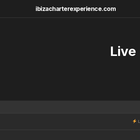
ibizacharterexperience.com
Live
L