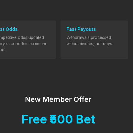
st Odds
Fast Payouts
mpetitive odds updated
Withdrawals processed
ery second for maximum
within minutes, not days.
ue.
New Member Offer
Free ₹500 Bet