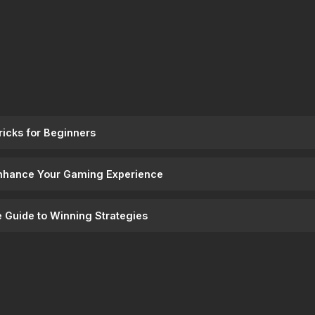
etting on thousands of events daily with dynamic odds.
Tricks for Beginners
 Enhance Your Gaming Experience
 Guide to Winning Strategies