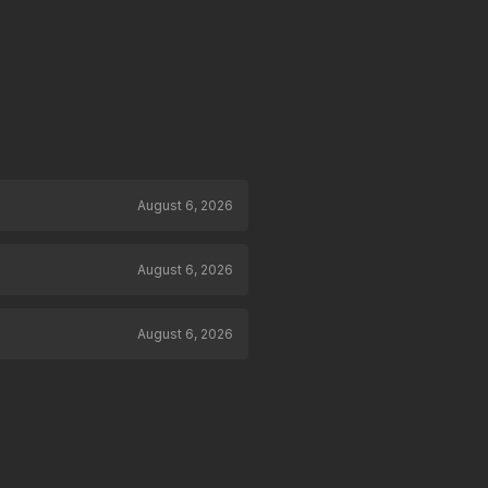
August 6, 2026
August 6, 2026
August 6, 2026