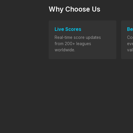
Why Choose Us
Live Scores
Be
Real-time score updates
Co
from 200+ leagues
ev
worldwide.
val