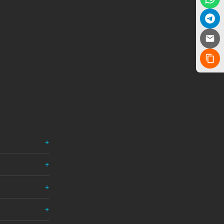
al-time scores.
dwide.