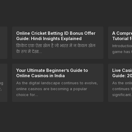
Online Cricket Betting ID Bonus Offer
A Compre
Guide: Hindi Insights Explained
Tutorial 
क्रिकेट एक ऐसा खेल है जो भारत में न केवल खेल
Introducti
के रूप में देखा…
game has t
Your Ultimate Beginner’s Guide to
Live Cas
Online Casinos in India
Guide: 2
ng
As the digital landscape continues to evolve,
As the onl
,
online casinos are becoming a popular
continues t
choice for…
significan