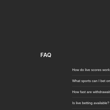
FAQ
How do live scores wor
Our system pulls data f
What sports can I bet o
We cover football, bask
How fast are withdrawal
E-wallet withdrawals are
Is live betting available?