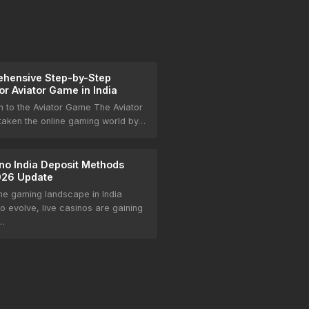
hensive Step-by-Step
for Aviator Game in India
on to the Aviator Game The Aviator
aken the online gaming world by…
ino India Deposit Methods
026 Update
ine gaming landscape in India
o evolve, live casinos are gaining
t…