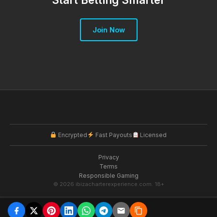
Join Now
Encrypted
Fast Payouts
Licensed
Privacy
Terms
Responsible Gaming
© 2026 ibizacharterexperience.com. 18+