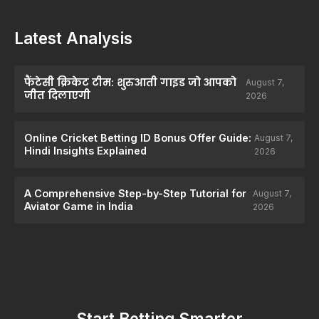
Latest Analysis
फैंटेसी क्रिकेट टीम: शुरुआती गाइड जो आपको
August 7,
जीत दिलाएगी
2026
Online Cricket Betting ID Bonus Offer Guide:
August 7,
Hindi Insights Explained
2026
A Comprehensive Step-by-Step Tutorial for
August 7,
Aviator Game in India
2026
Start Betting Smarter