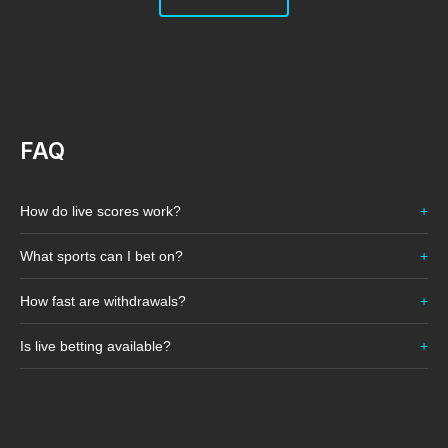
FAQ
How do live scores work?
Our system pulls data from official sources every 5 seconds,
What sports can I bet on?
giving you the most accurate real-time scores.
We cover football, basketball, tennis, esports, MMA, and 50+
How fast are withdrawals?
other sports from leagues worldwide.
E-wallet withdrawals are instant. Bank transfers process within
Is live betting available?
24 hours for verified accounts.
Yes, we offer in-play betting on thousands of events daily with
dynamic odds.