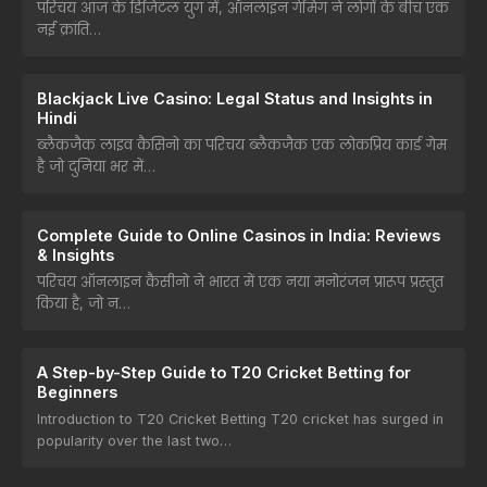
परिचय आज के डिजिटल युग में, ऑनलाइन गेमिंग ने लोगों के बीच एक
नई क्रांति…
Blackjack Live Casino: Legal Status and Insights in
Hindi
ब्लैकजैक लाइव कैसिनो का परिचय ब्लैकजैक एक लोकप्रिय कार्ड गेम
है जो दुनिया भर में…
Complete Guide to Online Casinos in India: Reviews
& Insights
परिचय ऑनलाइन कैसीनो ने भारत में एक नया मनोरंजन प्रारूप प्रस्तुत
किया है, जो न…
A Step-by-Step Guide to T20 Cricket Betting for
Beginners
Introduction to T20 Cricket Betting T20 cricket has surged in
popularity over the last two…