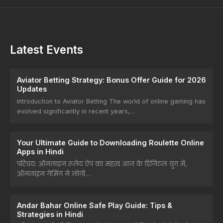
Latest Events
Aviator Betting Strategy: Bonus Offer Guide for 2026
Updates
Introduction to Aviator Betting The world of online gaming has
evolved significantly in recent years,…
Your Ultimate Guide to Downloading Roulette Online
Apps in Hindi
परिचय: ऑनलाइन रूलेट ऐप का महत्व आज के डिजिटल युग में,
ऑनलाइन गेमिंग ने लोगों…
Andar Bahar Online Safe Play Guide: Tips &
Strategies in Hindi