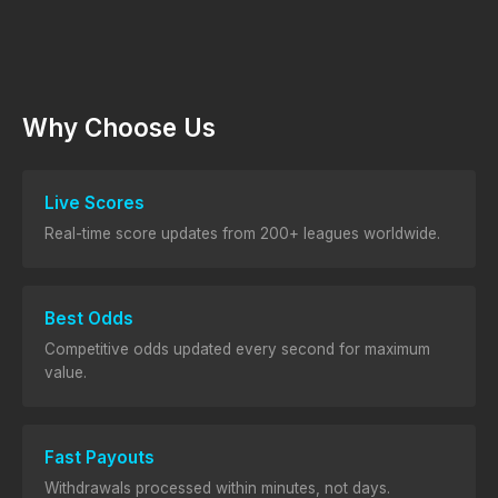
Why Choose Us
Live Scores
Real-time score updates from 200+ leagues worldwide.
Best Odds
Competitive odds updated every second for maximum
value.
Fast Payouts
Withdrawals processed within minutes, not days.