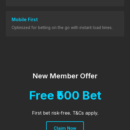
Mobile First
Optimized for betting on the go with instant load times.
New Member Offer
Free ₹500 Bet
First bet risk-free. T&Cs apply.
Claim Now