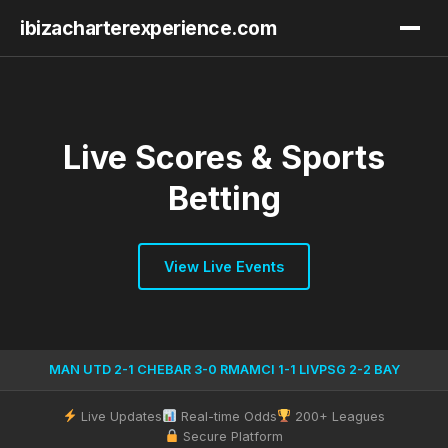
ibizacharterexperience.com
Live Scores & Sports
Betting
View Live Events
MAN UTD 2-1 CHE
BAR 3-0 RMA
MCI 1-1 LIV
PSG 2-2 BAY
Live Updates
Real-time Odds
200+ Leagues
Secure Platform