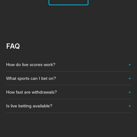
FAQ
How do live scores work?
Our system pulls data from official sources every 5 seconds,
What sports can I bet on?
giving you the most accurate real-time scores.
We cover football, basketball, tennis, esports, MMA, and 50+
How fast are withdrawals?
other sports from leagues worldwide.
E-wallet withdrawals are instant. Bank transfers process within
Is live betting available?
24 hours for verified accounts.
Yes, we offer in-play betting on thousands of events daily with
dynamic odds.