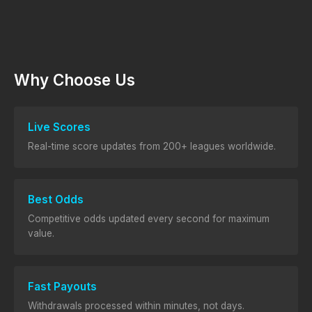
Why Choose Us
Live Scores
Real-time score updates from 200+ leagues worldwide.
Best Odds
Competitive odds updated every second for maximum
value.
Fast Payouts
Withdrawals processed within minutes, not days.