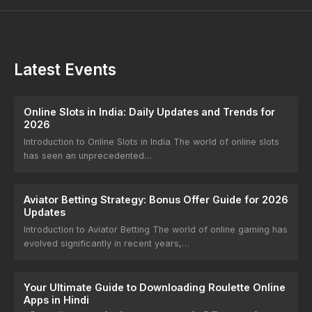
Latest Events
Online Slots in India: Daily Updates and Trends for
2026
Introduction to Online Slots in India The world of online slots
has seen an unprecedented…
Aviator Betting Strategy: Bonus Offer Guide for 2026
Updates
Introduction to Aviator Betting The world of online gaming has
evolved significantly in recent years,…
Your Ultimate Guide to Downloading Roulette Online
Apps in Hindi