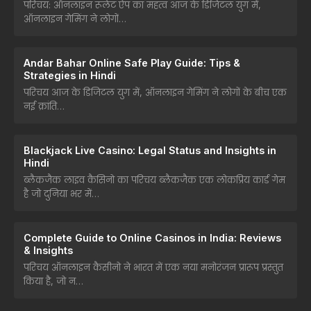
परिचय: ऑनलाइन रूलेट ऐप का महत्व आज के डिजिटल युग में,
ऑनलाइन गेमिंग ने लोगों…
Andar Bahar Online Safe Play Guide: Tips &
Strategies in Hindi
परिचय आज के डिजिटल युग में, ऑनलाइन गेमिंग ने लोगों के बीच एक
नई क्रांति…
Blackjack Live Casino: Legal Status and Insights in
Hindi
ब्लैकजैक लाइव कैसिनो का परिचय ब्लैकजैक एक लोकप्रिय कार्ड गेम
है जो दुनिया भर में…
Complete Guide to Online Casinos in India: Reviews
& Insights
परिचय ऑनलाइन कैसीनो ने भारत में एक नया मनोरंजन प्रारूप प्रस्तुत
किया है, जो न…