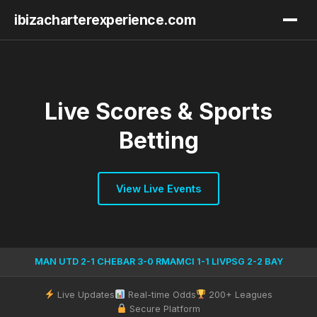
ibizacharterexperience.com
Live Scores & Sports
Betting
View Live Events
MAN UTD 2-1 CHE
BAR 3-0 RMA
MCI 1-1 LIV
PSG 2-2 BAY
Live Updates
Real-time Odds
200+ Leagues
Secure Platform