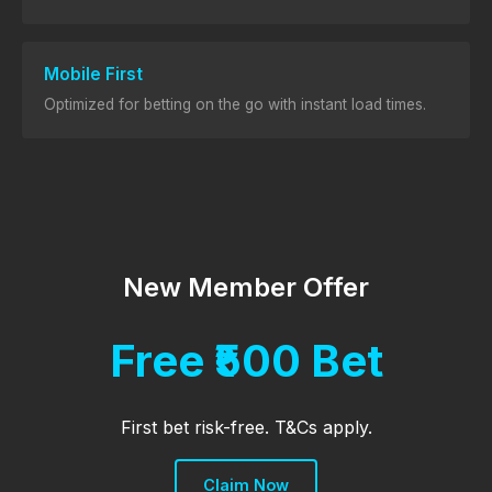
Mobile First
Optimized for betting on the go with instant load times.
New Member Offer
Free ₹500 Bet
First bet risk-free. T&Cs apply.
Claim Now