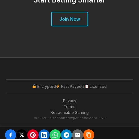
Join Now
Encrypted
Fast Payouts
Licensed
Privacy
Terms
Responsible Gaming
© 2026 ibizacharterexperience.com. 18+