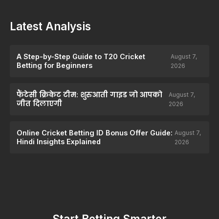
Latest Analysis
A Step-by-Step Guide to T20 Cricket
August 7,
Betting for Beginners
2026
फैंटेसी क्रिकेट टीम: शुरुआती गाइड जो आपको
August 7,
जीत दिलाएगी
2026
Online Cricket Betting ID Bonus Offer Guide:
August 7,
Hindi Insights Explained
2026
Start Betting Smarter