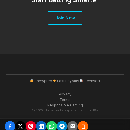
Join Now
Encrypted
Fast Payouts
Licensed
Privacy
Terms
Responsible Gaming
© 2026 ibizacharterexperience.com. 18+