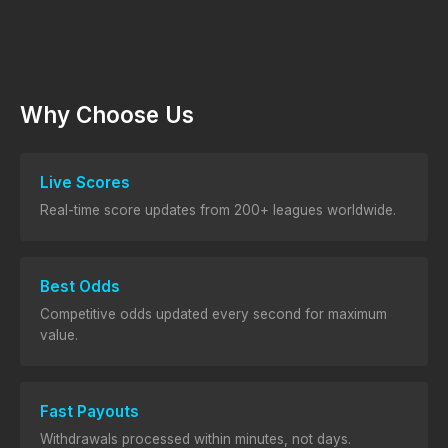
Why Choose Us
Live Scores
Real-time score updates from 200+ leagues worldwide.
Best Odds
Competitive odds updated every second for maximum
value.
Fast Payouts
Withdrawals processed within minutes, not days.