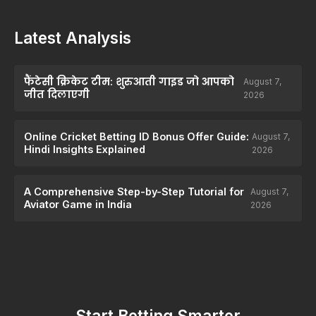
Latest Analysis
फैंटेसी क्रिकेट टीम: शुरुआती गाइड जो आपको
August 7,
जीत दिलाएगी
2026
Online Cricket Betting ID Bonus Offer Guide:
August 7,
Hindi Insights Explained
2026
A Comprehensive Step-by-Step Tutorial for
August 7,
Aviator Game in India
2026
Start Betting Smarter