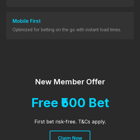
Mobile First
Optimized for betting on the go with instant load times.
New Member Offer
Free ₹500 Bet
First bet risk-free. T&Cs apply.
Claim Now