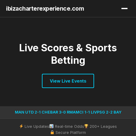
ibizacharterexperience.com
Live Scores & Sports
Betting
View Live Events
MAN UTD 2-1 CHE
BAR 3-0 RMA
MCI 1-1 LIV
PSG 2-2 BAY
Live Updates
Real-time Odds
200+ Leagues
Secure Platform