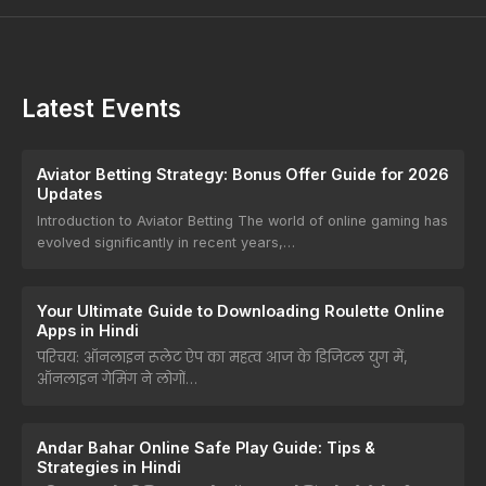
Latest Events
Aviator Betting Strategy: Bonus Offer Guide for 2026
Updates
Introduction to Aviator Betting The world of online gaming has
evolved significantly in recent years,…
Your Ultimate Guide to Downloading Roulette Online
Apps in Hindi
परिचय: ऑनलाइन रूलेट ऐप का महत्व आज के डिजिटल युग में,
ऑनलाइन गेमिंग ने लोगों…
Andar Bahar Online Safe Play Guide: Tips &
Strategies in Hindi