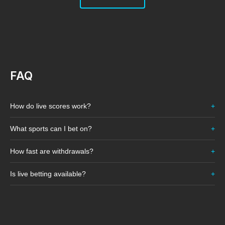
FAQ
How do live scores work?
Our system pulls data from official sources every 5 seconds,
What sports can I bet on?
giving you the most accurate real-time scores.
We cover football, basketball, tennis, esports, MMA, and 50+
How fast are withdrawals?
other sports from leagues worldwide.
E-wallet withdrawals are instant. Bank transfers process within
Is live betting available?
24 hours for verified accounts.
Yes, we offer in-play betting on thousands of events daily with
dynamic odds.