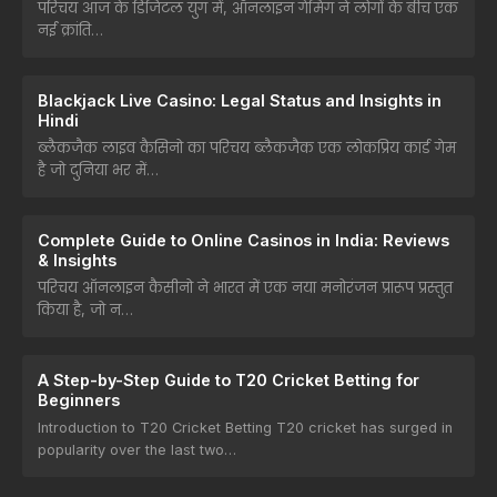
परिचय आज के डिजिटल युग में, ऑनलाइन गेमिंग ने लोगों के बीच एक
नई क्रांति…
Blackjack Live Casino: Legal Status and Insights in
Hindi
ब्लैकजैक लाइव कैसिनो का परिचय ब्लैकजैक एक लोकप्रिय कार्ड गेम
है जो दुनिया भर में…
Complete Guide to Online Casinos in India: Reviews
& Insights
परिचय ऑनलाइन कैसीनो ने भारत में एक नया मनोरंजन प्रारूप प्रस्तुत
किया है, जो न…
A Step-by-Step Guide to T20 Cricket Betting for
Beginners
Introduction to T20 Cricket Betting T20 cricket has surged in
popularity over the last two…