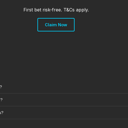
First bet risk-free. T&Cs apply.
Claim Now
k?
rom official sources every 5 seconds, giving you the most accurate re
n?
etball, tennis, esports, MMA, and 50+ other sports from leagues worl
s?
 instant. Bank transfers process within 24 hours for verified accounts.