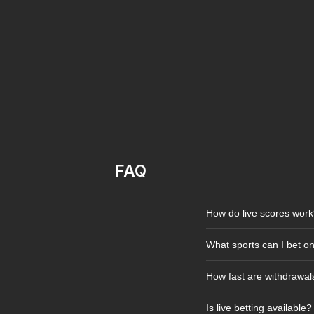
FAQ
How do live scores wor
Our system pulls data f
What sports can I bet o
We cover football, bask
How fast are withdrawal
E-wallet withdrawals are
Is live betting available?