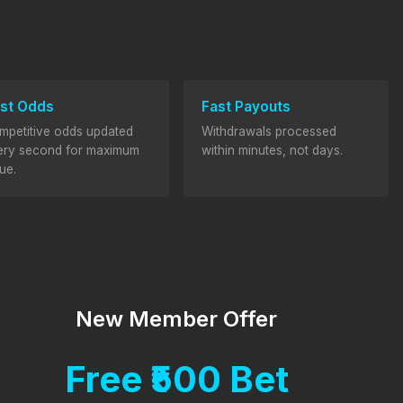
st Odds
Fast Payouts
mpetitive odds updated
Withdrawals processed
ery second for maximum
within minutes, not days.
ue.
New Member Offer
Free ₹500 Bet