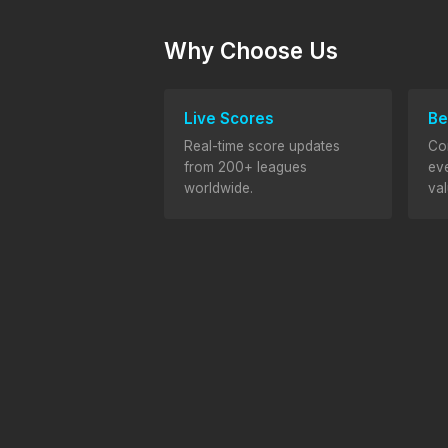
Why Choose Us
Live Scores
Be
Real-time score updates
Co
from 200+ leagues
ev
worldwide.
val