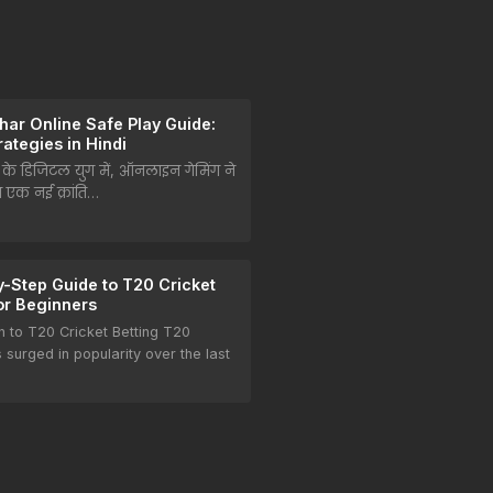
har Online Safe Play Guide:
rategies in Hindi
े डिजिटल युग में, ऑनलाइन गेमिंग ने
च एक नई क्रांति…
y-Step Guide to T20 Cricket
or Beginners
on to T20 Cricket Betting T20
 surged in popularity over the last