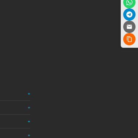
al-time scores.
dwide.