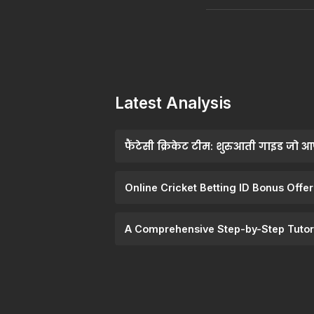
Yes, we offer in-play b
Latest Analysis
फैंटेसी क्रिकेट टीम: शुरुआती गाइड जो
Online Cricket Betting ID Bonus Offer
A Comprehensive Step-by-Step Tutoria