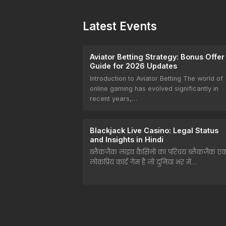
Latest Events
Aviator Betting Strategy: Bonus Offer
Guide for 2026 Updates
Introduction to Aviator Betting The world of
online gaming has evolved significantly in
recent years,…
Blackjack Live Casino: Legal Status
and Insights in Hindi
ब्लैकजैक लाइव कैसिनो का परिचय ब्लैकजैक ए
लोकप्रिय कार्ड गेम है जो दुनिया भर में…