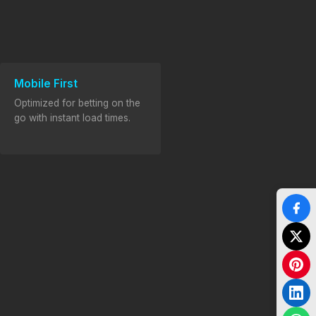
Mobile First
Optimized for betting on the
go with instant load times.