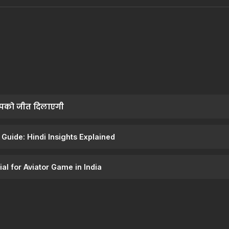
etting on thousands of events daily with dynamic odds.
 आपको जीत दिलाएगी
 Guide: Hindi Insights Explained
l for Aviator Game in India