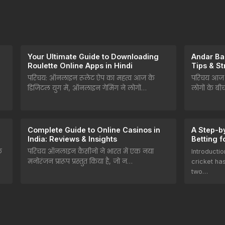
Your Ultimate Guide to Downloading
Andar Ba
Roulette Online Apps in Hindi
Tips & St
परिचय: ऑनलाइन रूलेट ऐप का महत्व आज के
परिचय आज क
डिजिटल युग में, ऑनलाइन गेमिंग ने लोगों…
लोगों के बी
Complete Guide to Online Casinos in
A Step-b
India: Reviews & Insights
Betting f
क
परिचय ऑनलाइन कैसीनो ने भारत में एक नया
Introducti
मनोरंजन प्रारूप प्रस्तुत किया है, जो न…
cricket has
two…