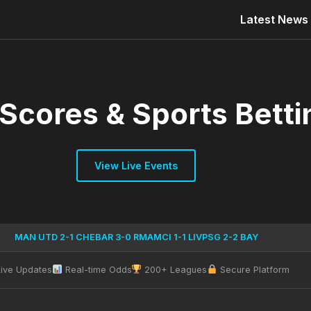
Latest News
 Scores & Sports Betti
View Live Events
MAN UTD 2-1 CHE
BAR 3-0 RMA
MCI 1-1 LIV
PSG 2-2 BAY
ive Updates
Real-time Odds
200+ Leagues
Secure Platform