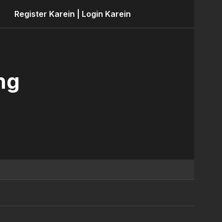
Register Karein | Login Karein
ng