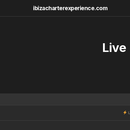
ibizacharterexperience.com
Live
L