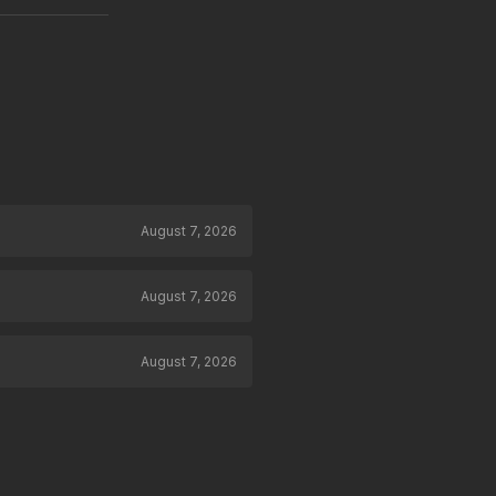
August 7, 2026
August 7, 2026
August 7, 2026