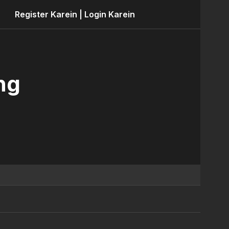
Register Karein | Login Karein
ng