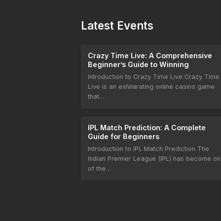
Latest Events
Crazy Time Live: A Comprehensive
Beginner’s Guide to Winning
Introduction to Crazy Time Live Crazy Time
Live is an exhilarating online casino game
that…
IPL Match Prediction: A Complete
Guide for Beginners
Introduction to IPL Match Prediction The
Indian Premier League (IPL) has become o
of the…