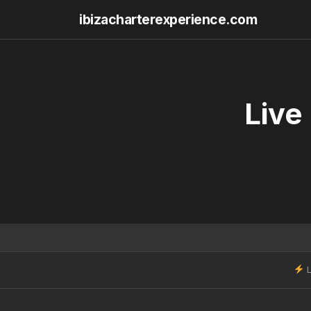
ibizacharterexperience.com
Live
L