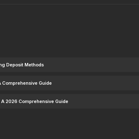
etting on thousands of events daily with dynamic odds.
ing Deposit Methods
 A Comprehensive Guide
s: A 2026 Comprehensive Guide