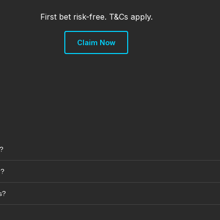
First bet risk-free. T&Cs apply.
Claim Now
k?
rom official sources every 5 seconds, giving you the most accurate re
n?
etball, tennis, esports, MMA, and 50+ other sports from leagues worl
s?
 instant. Bank transfers process within 24 hours for verified accounts.