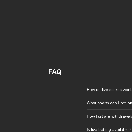
FAQ
How do live scores wor
Our system pulls data f
What sports can I bet o
We cover football, bask
How fast are withdrawal
E-wallet withdrawals are
Is live betting available?