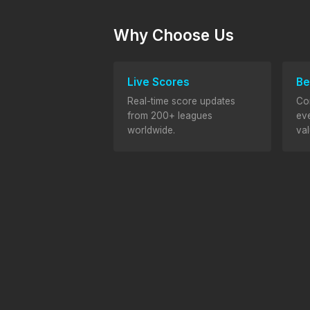
Why Choose Us
Live Scores
Be
Real-time score updates
Co
from 200+ leagues
ev
worldwide.
val