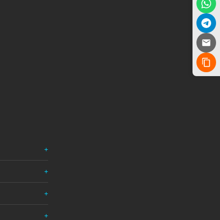
al-time scores.
dwide.