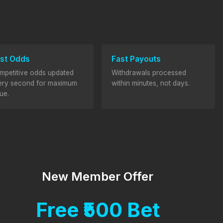
st Odds
Fast Payouts
mpetitive odds updated
Withdrawals processed
ery second for maximum
within minutes, not days.
ue.
New Member Offer
Free ₹500 Bet