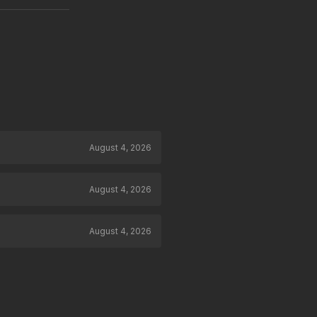
August 4, 2026
August 4, 2026
August 4, 2026