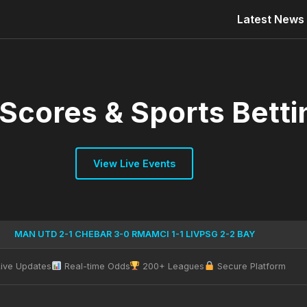
Latest News
 Scores & Sports Betti
View Live Events
MAN UTD 2-1 CHE
BAR 3-0 RMA
MCI 1-1 LIV
PSG 2-2 BAY
ive Updates
Real-time Odds
200+ Leagues
Secure Platform