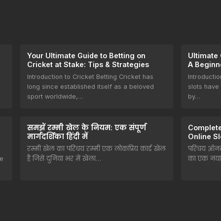
Your Ultimate Guide to Betting on
Ultimate 
Cricket at Stake: Tips & Strategies
A Beginn
Introduction to Cricket Betting Cricket has
Introductio
long since established itself as a beloved
slots have
sport worldwide,…
by…
समझें रम्मी खेल के नियम: एक संपूर्ण
Complete
मार्गदर्शिका हिंदी में
Online Sl
रम्मी खेल का परिचय रम्मी एक लोकप्रिय कार्ड खेल
परिचय ऑनलाइ
ne
है जिसे दुनिया भर में खेला…
का एक नया 