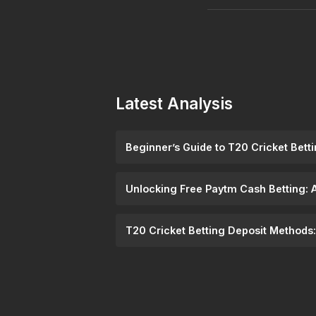
Yes, we offer in-play b
Latest Analysis
Beginner’s Guide to T20 Cricket Bett
Unlocking Free Paytm Cash Betting:
T20 Cricket Betting Deposit Method