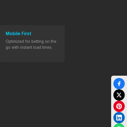
Mobile First
Optimized for betting on the
go with instant load times.