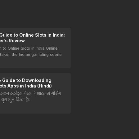
Guide to Online Slots in India:
er’s Review
n to Online Slots in India Online
 taken the Indian gambling scene
 Guide to Downloading
ots Apps in India (Hindi)
न स्लॉट्स गेम्स ने भारत में गेमिंग
युग शुरू किया है।…