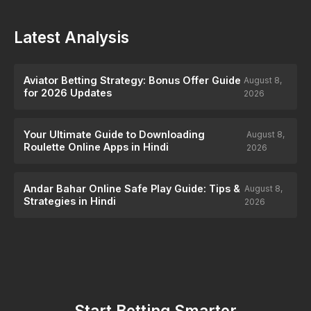
Latest Analysis
Aviator Betting Strategy: Bonus Offer Guide
August 8,
for 2026 Updates
2026
Your Ultimate Guide to Downloading
August 8,
Roulette Online Apps in Hindi
2026
Andar Bahar Online Safe Play Guide: Tips &
August 8,
Strategies in Hindi
2026
Start Betting Smarter