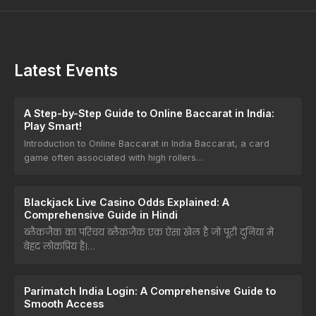
Latest Events
A Step-by-Step Guide to Online Baccarat in India:
Play Smart!
Introduction to Online Baccarat in India Baccarat, a card
game often associated with high rollers…
Blackjack Live Casino Odds Explained: A
Comprehensive Guide in Hindi
ब्लैकजैक का परिचय ब्लैकजैक एक ऐसा खेल है जो पूरी दुनिया में
बेहद लोकप्रिय है।…
Parimatch India Login: A Comprehensive Guide to
Smooth Access