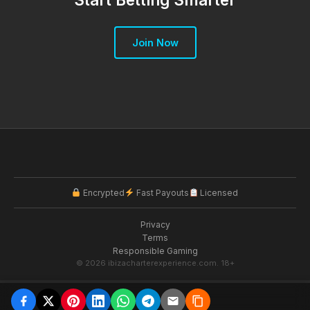
Join Now
Encrypted
Fast Payouts
Licensed
Privacy
Terms
Responsible Gaming
© 2026 ibizacharterexperience.com. 18+