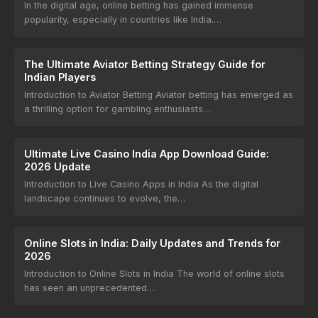
In the digital age, online betting has gained immense
popularity, especially in countries like India.…
The Ultimate Aviator Betting Strategy Guide for
Indian Players
Introduction to Aviator Betting Aviator betting has emerged as
a thrilling option for gambling enthusiasts…
Ultimate Live Casino India App Download Guide:
2026 Update
Introduction to Live Casino Apps in India As the digital
landscape continues to evolve, the…
Online Slots in India: Daily Updates and Trends for
2026
Introduction to Online Slots in India The world of online slots
has seen an unprecedented…