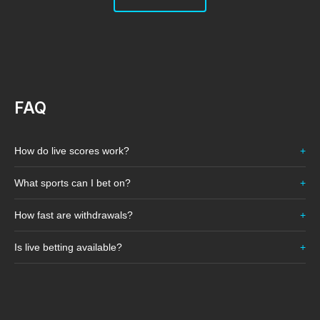
FAQ
How do live scores work?
Our system pulls data from official sources every 5 seconds,
What sports can I bet on?
giving you the most accurate real-time scores.
We cover football, basketball, tennis, esports, MMA, and 50+
How fast are withdrawals?
other sports from leagues worldwide.
E-wallet withdrawals are instant. Bank transfers process within
Is live betting available?
24 hours for verified accounts.
Yes, we offer in-play betting on thousands of events daily with
dynamic odds.