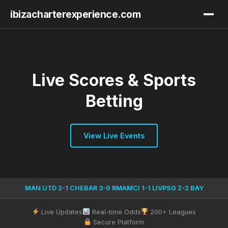
ibizacharterexperience.com
Live Scores & Sports
Betting
View Live Events
MAN UTD 2-1 CHE
BAR 3-0 RMA
MCI 1-1 LIV
PSG 2-2 BAY
Live Updates
Real-time Odds
200+ Leagues
Secure Platform