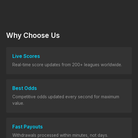
Why Choose Us
Live Scores
Real-time score updates from 200+ leagues worldwide.
Best Odds
Competitive odds updated every second for maximum
value.
Fast Payouts
Withdrawals processed within minutes, not days.