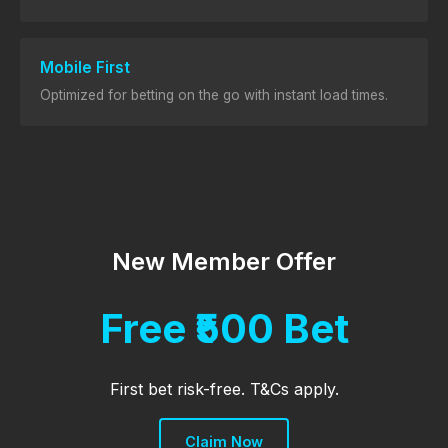
Mobile First
Optimized for betting on the go with instant load times.
New Member Offer
Free ₹500 Bet
First bet risk-free. T&Cs apply.
Claim Now