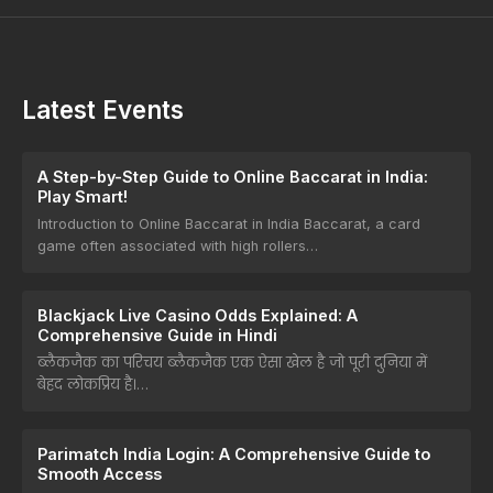
Latest Events
A Step-by-Step Guide to Online Baccarat in India:
Play Smart!
Introduction to Online Baccarat in India Baccarat, a card
game often associated with high rollers…
Blackjack Live Casino Odds Explained: A
Comprehensive Guide in Hindi
ब्लैकजैक का परिचय ब्लैकजैक एक ऐसा खेल है जो पूरी दुनिया में
बेहद लोकप्रिय है।…
Parimatch India Login: A Comprehensive Guide to
Smooth Access