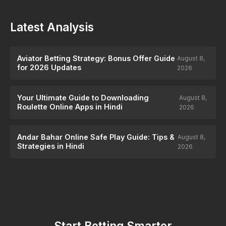
Latest Analysis
Aviator Betting Strategy: Bonus Offer Guide
August 8,
for 2026 Updates
2026
Your Ultimate Guide to Downloading
August 8,
Roulette Online Apps in Hindi
2026
Andar Bahar Online Safe Play Guide: Tips &
August 8,
Strategies in Hindi
2026
Start Betting Smarter