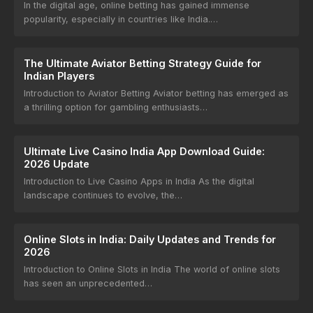
In the digital age, online betting has gained immense
popularity, especially in countries like India.…
The Ultimate Aviator Betting Strategy Guide for
Indian Players
Introduction to Aviator Betting Aviator betting has emerged as
a thrilling option for gambling enthusiasts…
Ultimate Live Casino India App Download Guide:
2026 Update
Introduction to Live Casino Apps in India As the digital
landscape continues to evolve, the…
Online Slots in India: Daily Updates and Trends for
2026
Introduction to Online Slots in India The world of online slots
has seen an unprecedented…