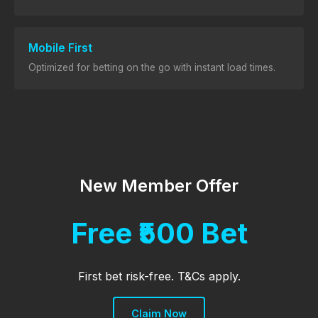
Mobile First
Optimized for betting on the go with instant load times.
New Member Offer
Free ₹500 Bet
First bet risk-free. T&Cs apply.
Claim Now