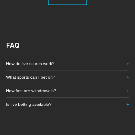
FAQ
How do live scores work?
Our system pulls data from official sources every 5 seconds,
What sports can I bet on?
giving you the most accurate real-time scores.
We cover football, basketball, tennis, esports, MMA, and 50+
How fast are withdrawals?
other sports from leagues worldwide.
E-wallet withdrawals are instant. Bank transfers process within
Is live betting available?
24 hours for verified accounts.
Yes, we offer in-play betting on thousands of events daily with
dynamic odds.