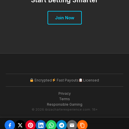
Join Now
Encrypted
Fast Payouts
Licensed
Privacy
Terms
Responsible Gaming
© 2026 ibizacharterexperience.com. 18+