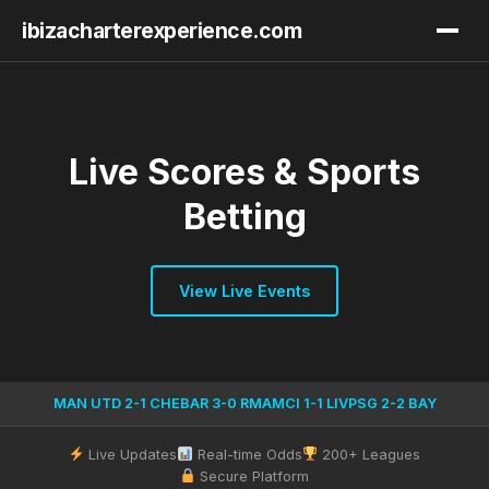
ibizacharterexperience.com
Live Scores & Sports
Betting
View Live Events
MAN UTD 2-1 CHE
BAR 3-0 RMA
MCI 1-1 LIV
PSG 2-2 BAY
Live Updates
Real-time Odds
200+ Leagues
Secure Platform