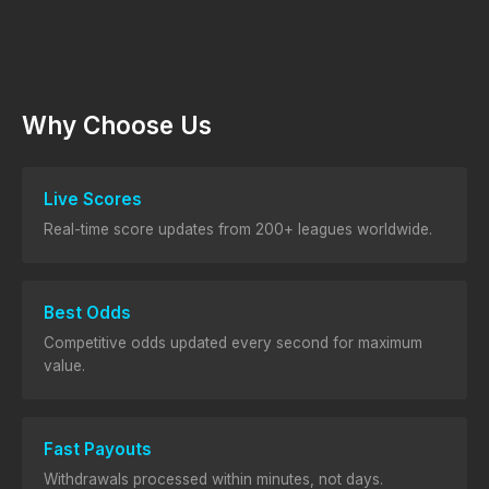
Why Choose Us
Live Scores
Real-time score updates from 200+ leagues worldwide.
Best Odds
Competitive odds updated every second for maximum
value.
Fast Payouts
Withdrawals processed within minutes, not days.