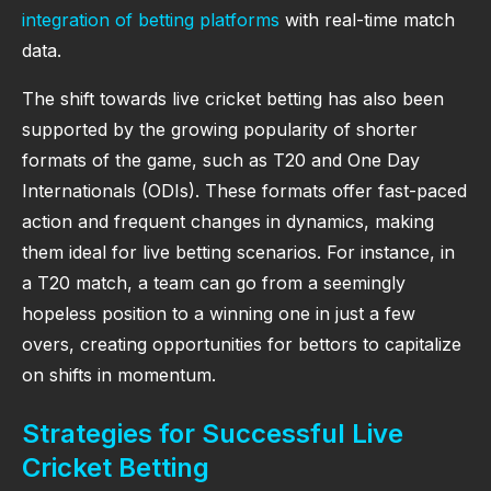
integration of betting platforms
with real-time match
data.
The shift towards live cricket betting has also been
supported by the growing popularity of shorter
formats of the game, such as T20 and One Day
Internationals (ODIs). These formats offer fast-paced
action and frequent changes in dynamics, making
them ideal for live betting scenarios. For instance, in
a T20 match, a team can go from a seemingly
hopeless position to a winning one in just a few
overs, creating opportunities for bettors to capitalize
on shifts in momentum.
Strategies for Successful Live
Cricket Betting