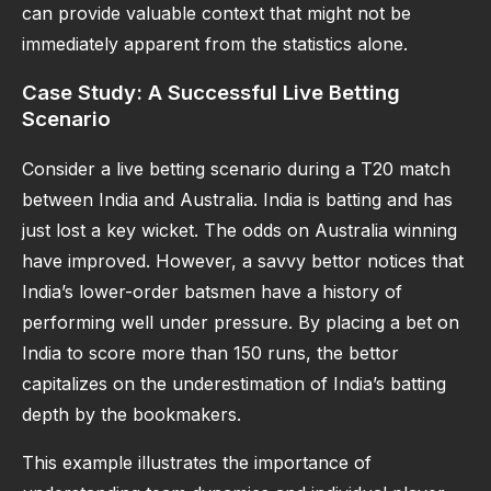
can provide valuable context that might not be
immediately apparent from the statistics alone.
Case Study: A Successful Live Betting
Scenario
Consider a live betting scenario during a T20 match
between India and Australia. India is batting and has
just lost a key wicket. The odds on Australia winning
have improved. However, a savvy bettor notices that
India’s lower-order batsmen have a history of
performing well under pressure. By placing a bet on
India to score more than 150 runs, the bettor
capitalizes on the underestimation of India’s batting
depth by the bookmakers.
This example illustrates the importance of