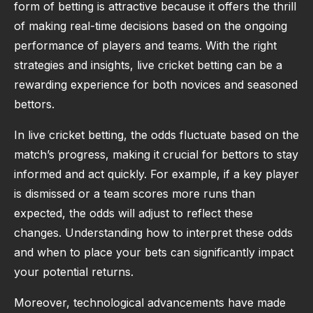
form of betting is attractive because it offers the thrill
of making real-time decisions based on the ongoing
performance of players and teams. With the right
strategies and insights, live cricket betting can be a
rewarding experience for both novices and seasoned
bettors.
In live cricket betting, the odds fluctuate based on the
match’s progress, making it crucial for bettors to stay
informed and act quickly. For example, if a key player
is dismissed or a team scores more runs than
expected, the odds will adjust to reflect these
changes. Understanding how to interpret these odds
and when to place your bets can significantly impact
your potential returns.
Moreover, technological advancements have made