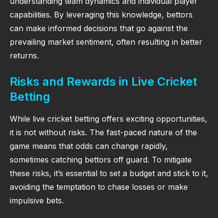
understanding team dynamics and individual player
capabilities. By leveraging this knowledge, bettors
can make informed decisions that go against the
prevailing market sentiment, often resulting in better
returns.
Risks and Rewards in Live Cricket
Betting
While live cricket betting offers exciting opportunities,
it is not without risks. The fast-paced nature of the
game means that odds can change rapidly,
sometimes catching bettors off guard. To mitigate
these risks, it’s essential to set a budget and stick to it,
avoiding the temptation to chase losses or make
impulsive bets.