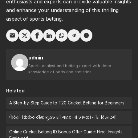
enthusiasts and experts can provide valuable insights
and enhance your understanding of this thrilling
aspect of sports betting.
admin
Sports analyst and betting expert with deep
knowledge of odds and statistics.
Related
A Step-by-Step Guide to T20 Cricket Betting for Beginners
फैंटेसी क्रिकेट टीम: शुरुआती गाइड जो आपको जीत दिलाएगी
Online Cricket Betting ID Bonus Offer Guide: Hindi Insights