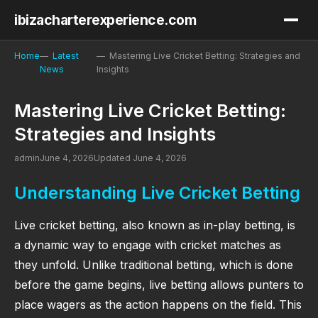
ibizacharterexperience.com
Home
Latest
Mastering Live Cricket Betting: Strategies and
News
Insights
Mastering Live Cricket Betting:
Strategies and Insights
admin
June 4, 2026
Updated June 4, 2026
Understanding Live Cricket Betting
Live cricket betting, also known as in-play betting, is
a dynamic way to engage with cricket matches as
they unfold. Unlike traditional betting, which is done
before the game begins, live betting allows punters to
place wagers as the action happens on the field. This