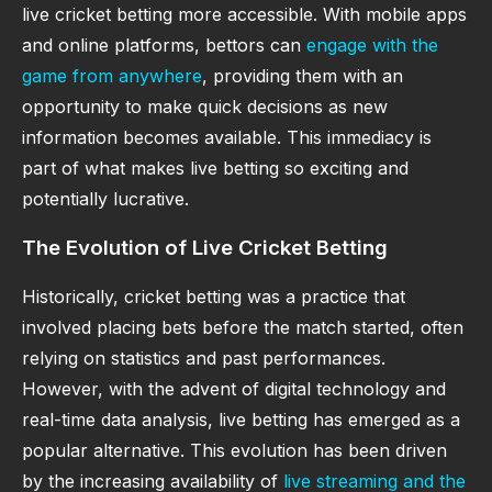
live cricket betting more accessible. With mobile apps
and online platforms, bettors can
engage with the
game from anywhere
, providing them with an
opportunity to make quick decisions as new
information becomes available. This immediacy is
part of what makes live betting so exciting and
potentially lucrative.
The Evolution of Live Cricket Betting
Historically, cricket betting was a practice that
involved placing bets before the match started, often
relying on statistics and past performances.
However, with the advent of digital technology and
real-time data analysis, live betting has emerged as a
popular alternative. This evolution has been driven
by the increasing availability of
live streaming and the