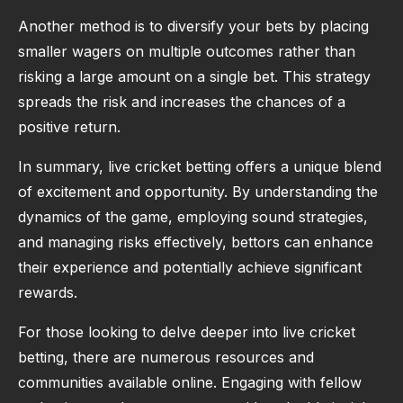
Another method is to diversify your bets by placing
smaller wagers on multiple outcomes rather than
risking a large amount on a single bet. This strategy
spreads the risk and increases the chances of a
positive return.
In summary, live cricket betting offers a unique blend
of excitement and opportunity. By understanding the
dynamics of the game, employing sound strategies,
and managing risks effectively, bettors can enhance
their experience and potentially achieve significant
rewards.
For those looking to delve deeper into live cricket
betting, there are numerous resources and
communities available online. Engaging with fellow