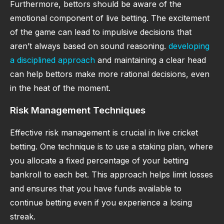
Furthermore, bettors should be aware of the
emotional component of live betting. The excitement
of the game can lead to impulsive decisions that
aren’t always based on sound reasoning.
developing
a disciplined approach
and maintaining a clear head
can help bettors make more rational decisions, even
in the heat of the moment.
Risk Management Techniques
Effective risk management is crucial in live cricket
betting. One technique is to use a staking plan, where
you allocate a fixed percentage of your betting
bankroll to each bet. This approach helps limit losses
and ensures that you have funds available to
continue betting even if you experience a losing
streak.