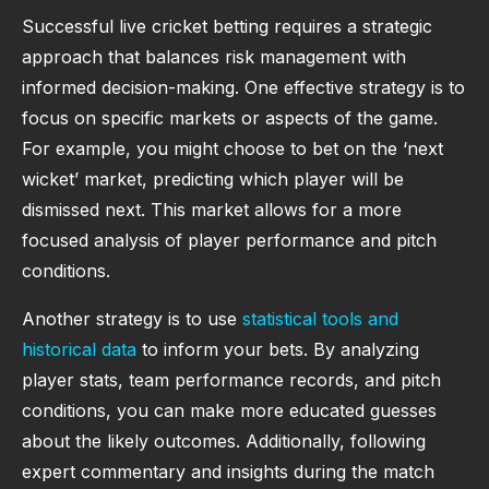
Successful live cricket betting requires a strategic
approach that balances risk management with
informed decision-making. One effective strategy is to
focus on specific markets or aspects of the game.
For example, you might choose to bet on the ‘next
wicket’ market, predicting which player will be
dismissed next. This market allows for a more
focused analysis of player performance and pitch
conditions.
Another strategy is to use
statistical tools and
historical data
to inform your bets. By analyzing
player stats, team performance records, and pitch
conditions, you can make more educated guesses
about the likely outcomes. Additionally, following
expert commentary and insights during the match